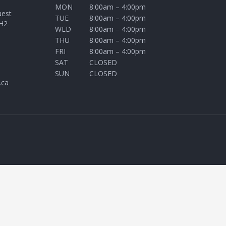
MON
8:00am – 4:00pm
uest
TUE
8:00am – 4:00pm
H2
WED
8:00am – 4:00pm
THU
8:00am – 4:00pm
FRI
8:00am – 4:00pm
SAT
CLOSED
SUN
CLOSED
.ca