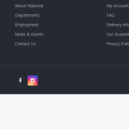
About National
My Account
Departments
FAQ
Employment
Delivery Inf
News & Events
Our Guaran
Contact Us
Privacy Poli