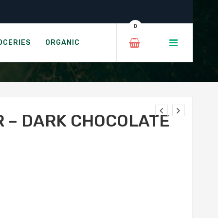
ew & Mint
0
CASHEW & MINT
OCERIES
ORGANIC
R – DARK CHOCOLATE