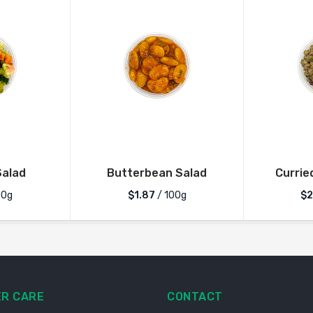
alad
Butterbean Salad
Currie
00g
$1.87
/ 100g
$2
R CARE
CONTACT