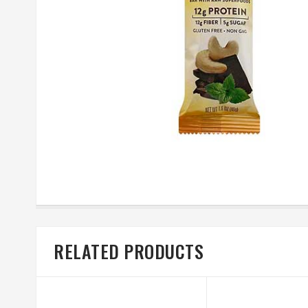
RELATED PRODUCTS