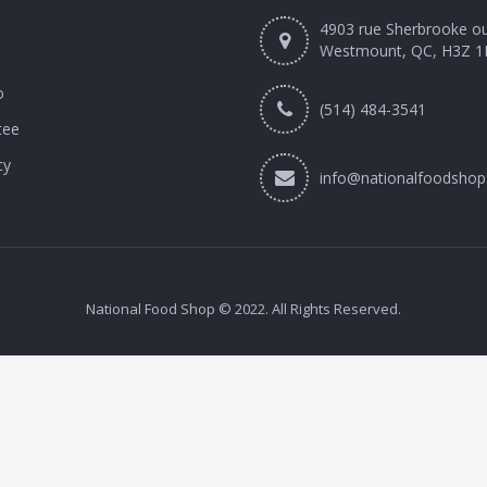
4903 rue Sherbrooke o
Westmount, QC, H3Z 1
o
(514) 484-3541
tee
cy
info@nationalfoodshop
National Food Shop © 2022. All Rights Reserved.