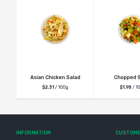
Asian Chicken Salad
Chopped S
$2.31
/ 100g
$1.98
/ 1
INFORMATION
CUSTOME