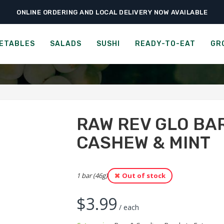
ONLINE ORDERING AND LOCAL DELIVERY NOW AVAILABLE
›
›
Ready-to-Eat
Bars & Candies
Raw Rev Glo Bar – Dark Chocolate Cash
BAR - DARK CHOCOLATE 
ETABLES
SALADS
SUSHI
READY-TO-EAT
GR
RAW REV GLO BA
CASHEW & MINT
1 bar (46g)
Out of stock
$
3.99
/ each