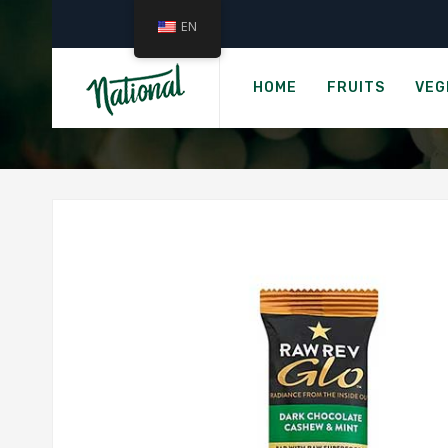
EN
›
Home
RAW REV GLO 
HOME
FRUITS
VEG