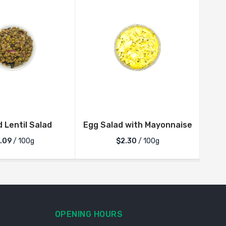
d Lentil Salad
Egg Salad with Mayonnaise
.09
/ 100g
$2.30
/ 100g
OPENING HOURS