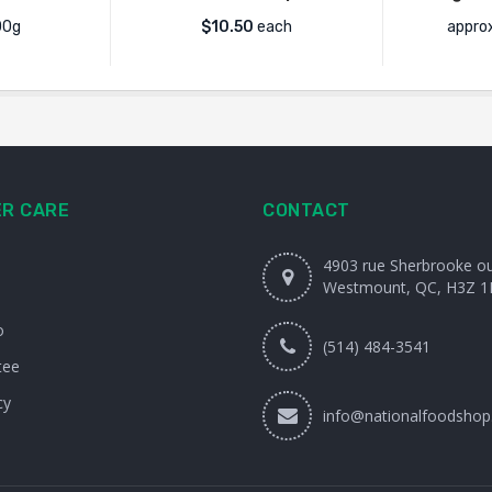
00g
$
10.50
each
appro
R CARE
CONTACT
4903 rue Sherbrooke o
Westmount, QC, H3Z 1
o
(514) 484-3541
tee
cy
info@nationalfoodshop