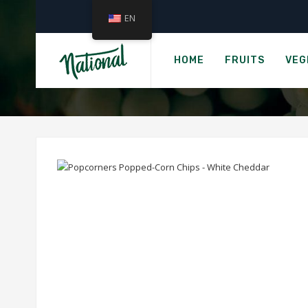
EN
›
Home
POPCORNERS 
HOME
FRUITS
VEG