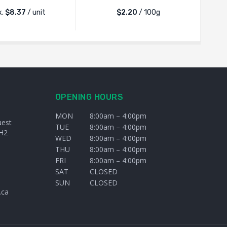
x.
$
8.37
/ unit
$2.20
/ 100g
OPENING HOURS
MON
8:00am – 4:00pm
uest
TUE
8:00am – 4:00pm
H2
WED
8:00am – 4:00pm
THU
8:00am – 4:00pm
FRI
8:00am – 4:00pm
SAT
CLOSED
SUN
CLOSED
.ca