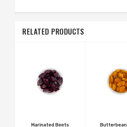
RELATED PRODUCTS
Marinated Beets
Butterbean