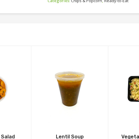
Categories:
Chips & Popcorn
,
Ready-to-Eat
 Salad
Lentil Soup
Vegetab