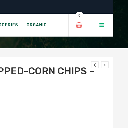
 Cheddar
0
HITE CHEDDAR
OCERIES
ORGANIC
PED-CORN CHIPS –