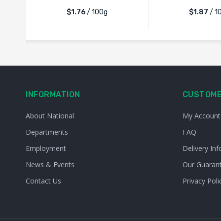
$1.76
/ 100g
$1.87
/ 1
INFORMATION
CUSTOME
About National
My Account
Departments
FAQ
Employment
Delivery Inf
News & Events
Our Guaran
Contact Us
Privacy Poli