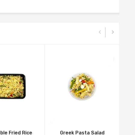
le Fried Rice
Greek Pasta Salad