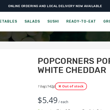
ONLINE ORDERING AND LOCAL DELIVERY NOW AVAILABLE
›
›
Ready-to-Eat
Chips & Popcorn
Popcorners Popped-Corn Chips – White
POPPED-CORN CHIPS - W
ETABLES
SALADS
SUSHI
READY-TO-EAT
GR
POPCORNERS POP
WHITE CHEDDAR
1 bag (142g)
Out of stock
$
5.49
/ each