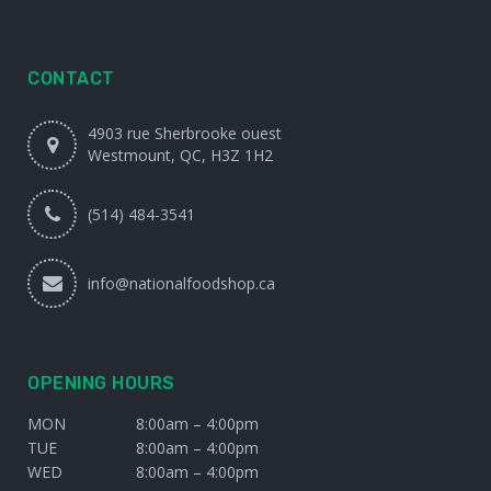
CONTACT
4903 rue Sherbrooke ouest
Westmount, QC, H3Z 1H2
(514) 484-3541
info@nationalfoodshop.ca
OPENING HOURS
MON
8:00am – 4:00pm
TUE
8:00am – 4:00pm
WED
8:00am – 4:00pm