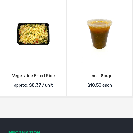
Vegetable Fried Rice
Lentil Soup
approx.
$
8.37
/ unit
$
10.50
each
INFORMATION