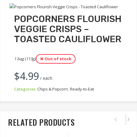
POPCORNERS FLOURISH
VEGGIE CRISPS –
TOASTED CAULIFLOWER
1 bag (113g)
Out of stock
$
4.99
/ each
Categories:
Chips & Popcorn
,
Ready-to-Eat
RELATED PRODUCTS