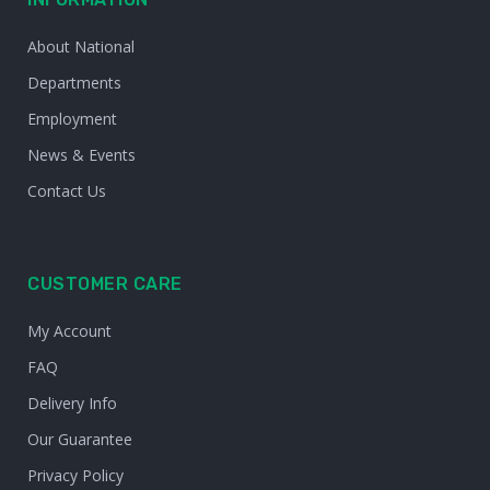
About National
Departments
Employment
News & Events
Contact Us
CUSTOMER CARE
My Account
FAQ
Delivery Info
Our Guarantee
Privacy Policy