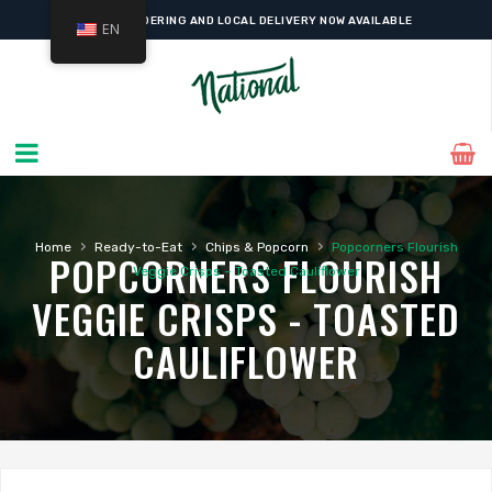
ONLINE ORDERING AND LOCAL DELIVERY NOW AVAILABLE
EN
›
›
›
Home
Ready-to-Eat
Chips & Popcorn
Popcorners Flourish
POPCORNERS FLOURISH
Veggie Crisps – Toasted Cauliflower
VEGGIE CRISPS - TOASTED
CAULIFLOWER