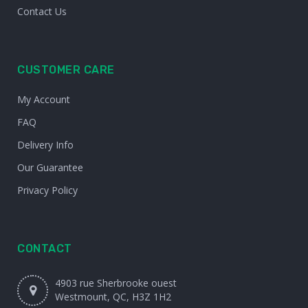
Contact Us
CUSTOMER CARE
My Account
FAQ
Delivery Info
Our Guarantee
Privacy Policy
CONTACT
4903 rue Sherbrooke ouest
Westmount, QC, H3Z 1H2