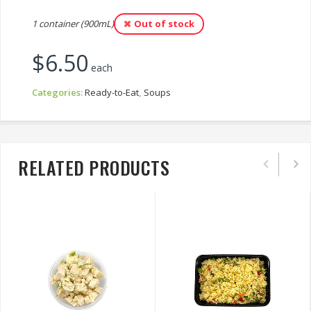
1 container (900mL)
Out of stock
$
6.50
each
Categories:
Ready-to-Eat
,
Soups
RELATED PRODUCTS