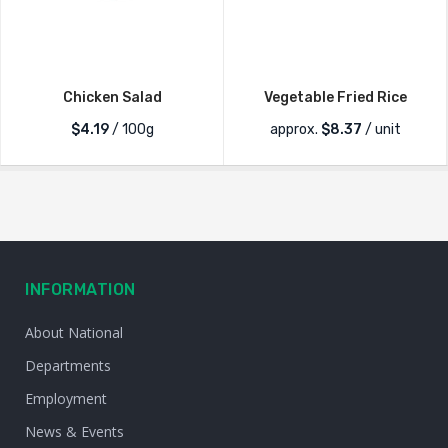
Chicken Salad
Vegetable Fried Rice
$4.19
/ 100g
approx.
$
8.37
/ unit
INFORMATION
About National
Departments
Employment
News & Events