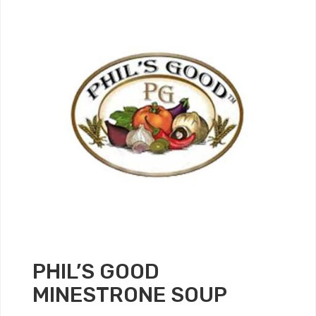
PHIL’S GOOD
MINESTRONE SOUP