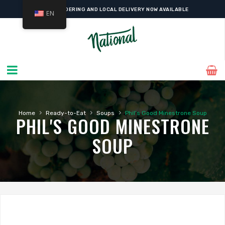
ONLINE ORDERING AND LOCAL DELIVERY NOW AVAILABLE
EN
›
›
›
Home
Ready-to-Eat
Soups
Phil’s Good Minestrone Soup
PHIL'S GOOD MINESTRONE
SOUP