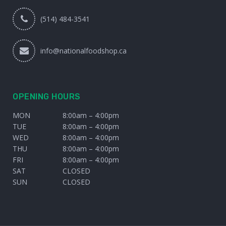
(514) 484-3541
info@nationalfoodshop.ca
OPENING HOURS
MON
8:00am – 4:00pm
TUE
8:00am – 4:00pm
WED
8:00am – 4:00pm
THU
8:00am – 4:00pm
FRI
8:00am – 4:00pm
SAT
CLOSED
SUN
CLOSED