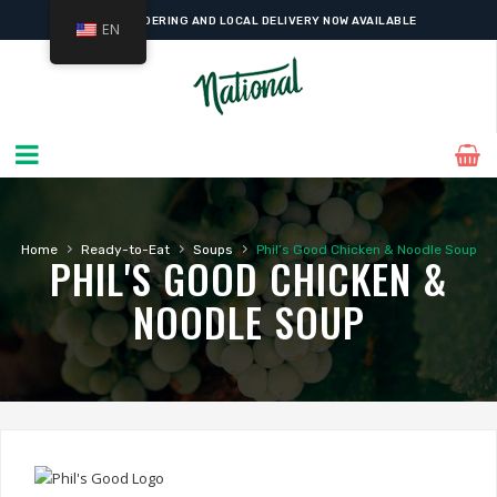
ONLINE ORDERING AND LOCAL DELIVERY NOW AVAILABLE
EN
›
›
›
Home
Ready-to-Eat
Soups
Phil’s Good Chicken & Noodle Soup
PHIL'S GOOD CHICKEN &
NOODLE SOUP