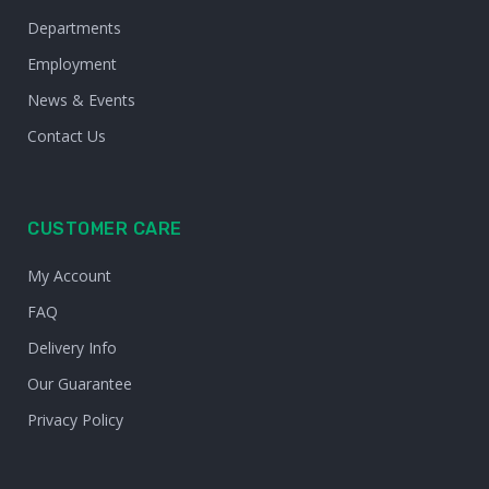
Departments
Employment
News & Events
Contact Us
CUSTOMER CARE
My Account
FAQ
Delivery Info
Our Guarantee
Privacy Policy