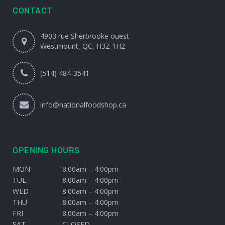
CONTACT
4903 rue Sherbrooke ouest
Westmount, QC, H3Z 1H2
(514) 484-3541
info@nationalfoodshop.ca
OPENING HOURS
MON
8:00am – 4:00pm
TUE
8:00am – 4:00pm
WED
8:00am – 4:00pm
THU
8:00am – 4:00pm
FRI
8:00am – 4:00pm
SAT
CLOSED