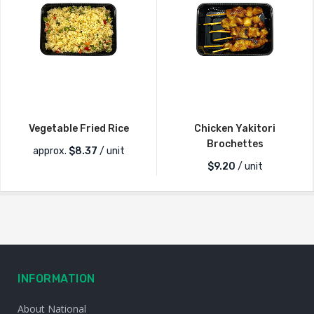
Vegetable Fried Rice
Chicken Yakitori
Brochettes
approx.
$
8.37
/ unit
$
9.20
/ unit
INFORMATION
About National