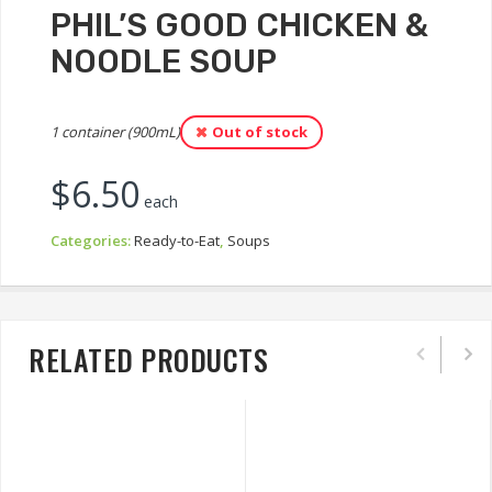
PHIL’S GOOD CHICKEN &
NOODLE SOUP
1 container (900mL)
Out of stock
$
6.50
each
Categories:
Ready-to-Eat
,
Soups
RELATED PRODUCTS