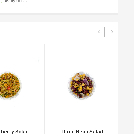
n
,
Ready-to-Eat
berry Salad
Three Bean Salad