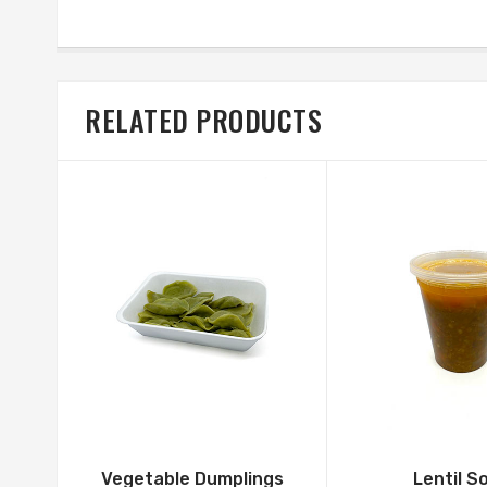
RELATED PRODUCTS
Vegetable Dumplings
Lentil S