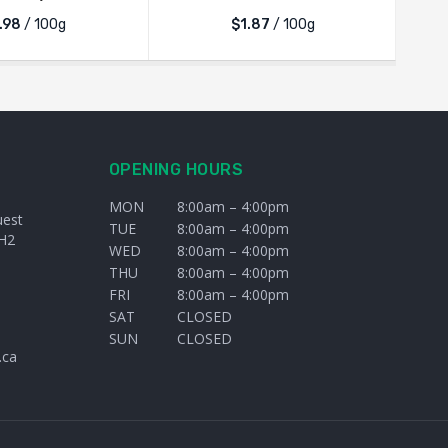
.98
/ 100g
$1.87
/ 100g
OPENING HOURS
MON
8:00am – 4:00pm
uest
TUE
8:00am – 4:00pm
H2
WED
8:00am – 4:00pm
THU
8:00am – 4:00pm
FRI
8:00am – 4:00pm
SAT
CLOSED
SUN
CLOSED
.ca