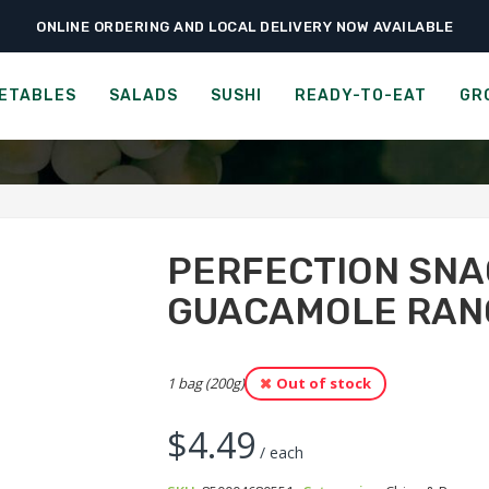
ONLINE ORDERING AND LOCAL DELIVERY NOW AVAILABLE
›
›
Ready-to-Eat
Chips & Popcorn
Perfection Snacks Snack Mix – Guacam
SNACKS SNACK MIX - GUA
ETABLES
SALADS
SUSHI
READY-TO-EAT
GR
PERFECTION SNA
GUACAMOLE RAN
1 bag (200g)
Out of stock
$
4.49
/ each