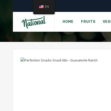
EN
›
Home
PERFECTION 
HOME
FRUITS
VEG