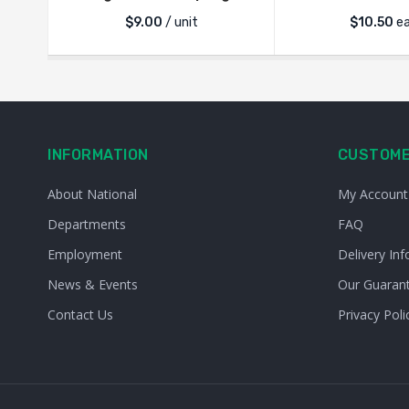
$
9.00
/ unit
$
10.50
e
INFORMATION
CUSTOME
About National
My Account
Departments
FAQ
Employment
Delivery Inf
News & Events
Our Guaran
Contact Us
Privacy Poli