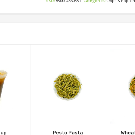
SKU:
850004680551
Categories:
Chips & Popcor
oup
Pesto Pasta
Wheat