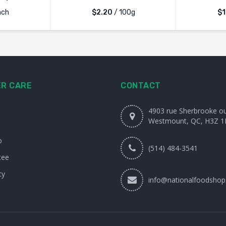
ach
$2.20
/ 100g
$1
R CARE
CONTACT
4903 rue Sherbrooke o
Westmount, QC, H3Z 1
o
(514) 484-3541
tee
cy
info@nationalfoodshop