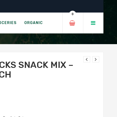
ole Ranch
0
CAMOLE RANCH
OCERIES
ORGANIC
CKS SNACK MIX –
CH