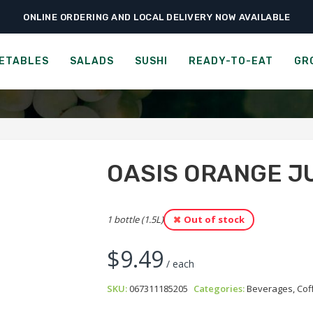
ONLINE ORDERING AND LOCAL DELIVERY NOW AVAILABLE
›
›
›
Home
Groceries
Beverages, Coffee & Tea
Oasis Orange Juice – No Pu
IS, DELICIOUSLY ORANGE J
ETABLES
SALADS
SUSHI
READY-TO-EAT
GR
OASIS ORANGE JU
1 bottle (1.5L)
Out of stock
$
9.49
/ each
SKU:
067311185205
Categories:
Beverages, Cof