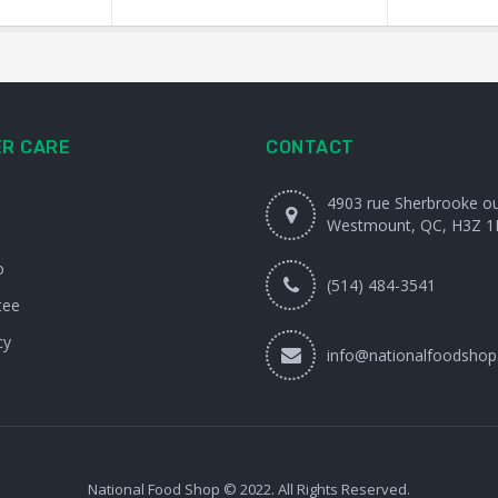
R CARE
CONTACT
4903 rue Sherbrooke o
Westmount, QC, H3Z 1
o
(514) 484-3541
tee
cy
info@nationalfoodshop
National Food Shop © 2022. All Rights Reserved.