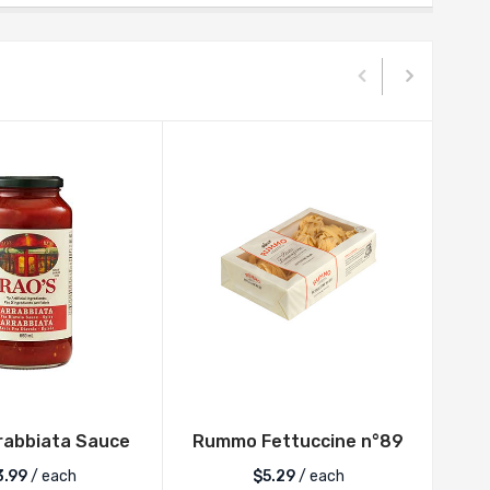
rabbiata Sauce
Rummo Fettuccine n°89
Rum
3.99
/ each
$
5.29
/ each