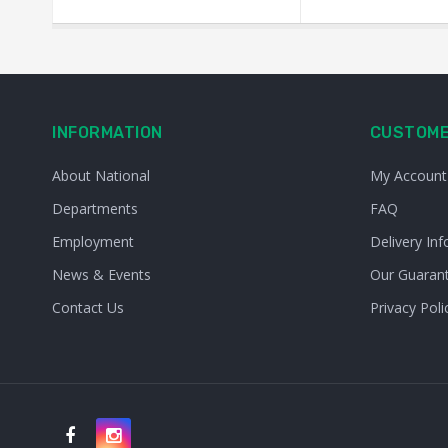
INFORMATION
CUSTOME
About National
My Account
Departments
FAQ
Employment
Delivery Inf
News & Events
Our Guaran
Contact Us
Privacy Poli