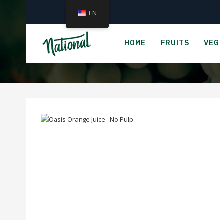
EN
OAS
HOME
FRUITS
VEG