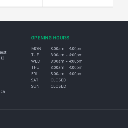
OPENING HOURS
MON
8:00am – 4:00pm
uest
TUE
8:00am – 4:00pm
H2
WED
8:00am – 4:00pm
THU
8:00am – 4:00pm
FRI
8:00am – 4:00pm
SAT
CLOSED
SUN
CLOSED
.ca