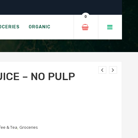
lp
0
UICE
OCERIES
ORGANIC
ICE – NO PULP
fee & Tea
,
Groceries