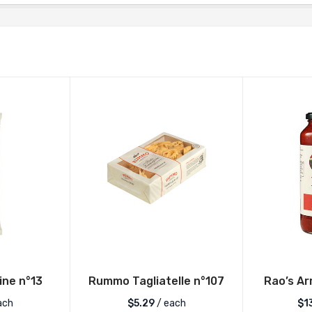
ne n°13
Rummo Tagliatelle n°107
Rao’s Ar
ach
$
5.29
/ each
$
1