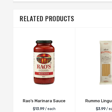
RELATED PRODUCTS
Rao’s Marinara Sauce
Rummo Lingui
$
13.99
/ each
$
3.99
/ e