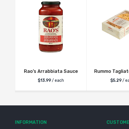
Rao’s Arrabbiata Sauce
Rummo Tagliate
$
13.99
/ each
$
5.29
/ e
INFORMATION
CUSTOME