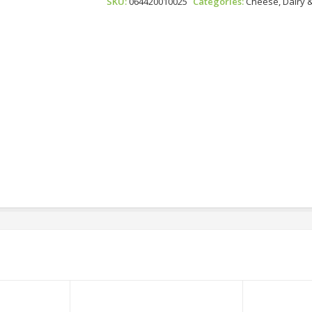
SKU:
064420010025
Categories:
Cheese, Dairy 