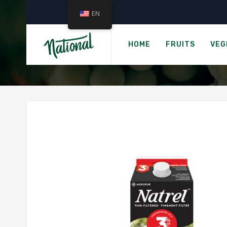
EN
H
MILK, 
HOME
FRUITS
VEG