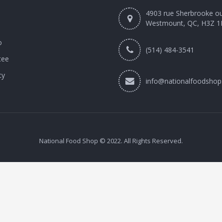
4903 rue Sherbrooke o
Westmount, QC, H3Z 1
o
(514) 484-3541
tee
cy
info@nationalfoodshop
National Food Shop © 2022. All Rights Reserved.