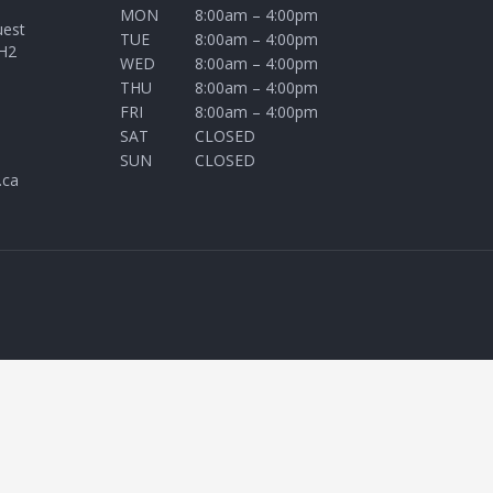
MON
8:00am – 4:00pm
uest
TUE
8:00am – 4:00pm
H2
WED
8:00am – 4:00pm
THU
8:00am – 4:00pm
FRI
8:00am – 4:00pm
SAT
CLOSED
SUN
CLOSED
.ca