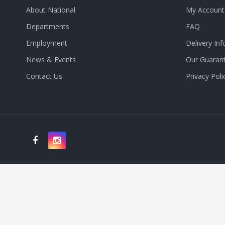
About National
My Account
Departments
FAQ
Employment
Delivery Inf
News & Events
Our Guaran
Contact Us
Privacy Poli