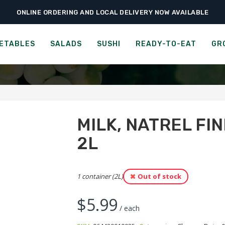
ONLINE ORDERING AND LOCAL DELIVERY NOW AVAILABLE
›
›
›
ome
Groceries
Cheese, Dairy & Eggs
Milk, Natrel Fine-Filtered, 3.25%,
LACTANTIA LACTOSE-FREE,
ETABLES
SALADS
SUSHI
READY-TO-EAT
GR
MILK, NATREL FIN
2L
1 container (2L)
Out of stock
$
5.99
/ each