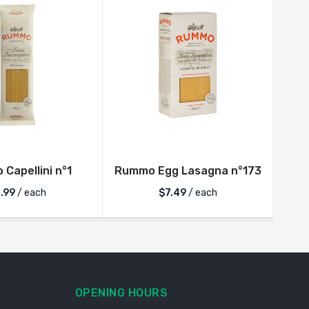
Capellini n°1
Rummo Egg Lasagna n°173
R
.99
/ each
$
7.49
/ each
OPENING HOURS