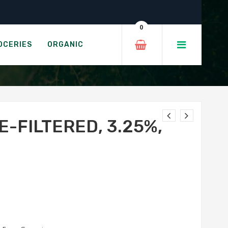
 2L
0
 1%, 1L
OCERIES
ORGANIC
E-FILTERED, 3.25%,