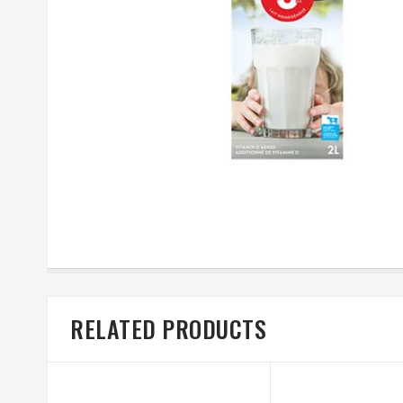
RELATED PRODUCTS