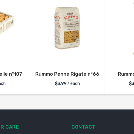
lle n°107
Rummo Penne Rigate n°66
Rummo 
ach
$
3.99
/ each
$
3
R CARE
CONTACT