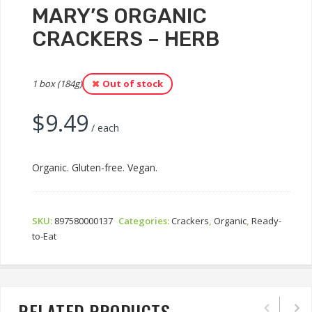
MARY’S ORGANIC
CRACKERS – HERB
1 box (184g)
Out of stock
$
9.49
/ each
Organic. Gluten-free. Vegan.
SKU:
897580000137
Categories:
Crackers
,
Organic
,
Ready-
to-Eat
RELATED PRODUCTS