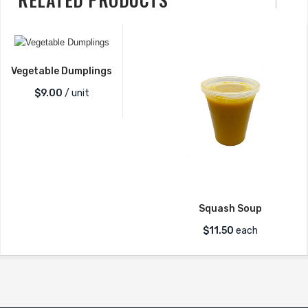
Vegetable Dumplings
$
9.00
/ unit
Squash Soup
$
11.50
each