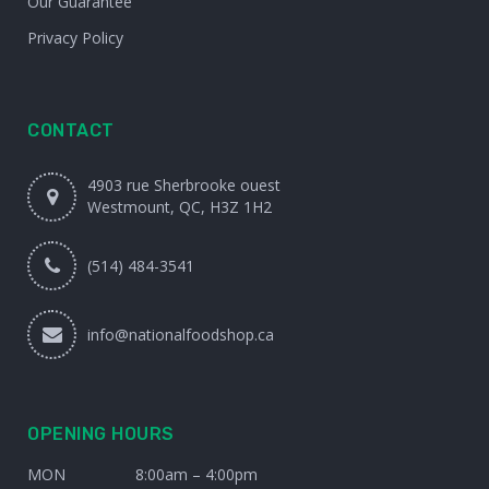
Our Guarantee
Privacy Policy
CONTACT
4903 rue Sherbrooke ouest
Westmount, QC, H3Z 1H2
(514) 484-3541
info@nationalfoodshop.ca
OPENING HOURS
MON
8:00am – 4:00pm