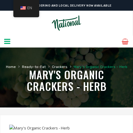
ONLINE ORDERING AND LOCAL DELIVERY NOW AVAILABLE
EN
›
›
›
Home
Ready-to-Eat
Crackers
Mary’s Organic Crackers – Herb
MARY'S ORGANIC
CRACKERS - HERB