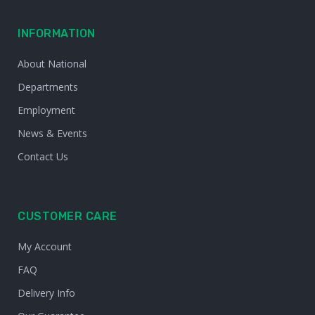
INFORMATION
About National
Departments
Employment
News & Events
Contact Us
CUSTOMER CARE
My Account
FAQ
Delivery Info