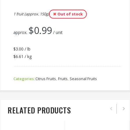
1 fruit (approx. 150g)
Out of stock
$
0.99
approx.
/ unit
$3.00 / lb
$6.61 / kg
Categories:
Citrus Fruits
,
Fruits
,
Seasonal Fruits
RELATED PRODUCTS