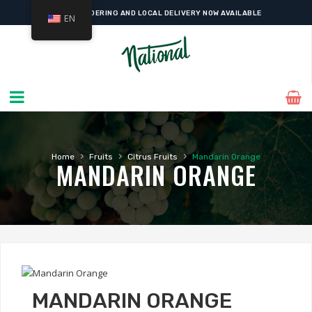
ONLINE ORDERING AND LOCAL DELIVERY NOW AVAILABLE
EN
›
›
›
Home
Fruits
Citrus Fruits
Mandarin Orange
MANDARIN ORANGE
MANDARIN ORANGE