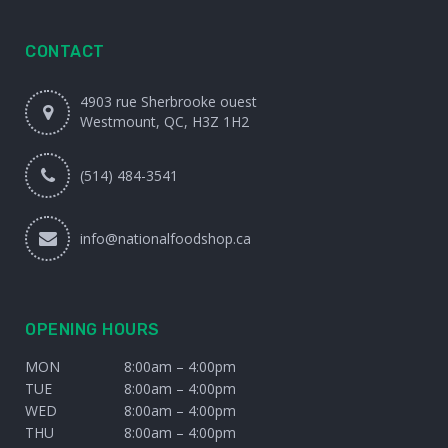
CONTACT
4903 rue Sherbrooke ouest
Westmount, QC, H3Z 1H2
(514) 484-3541
info@nationalfoodshop.ca
OPENING HOURS
MON
8:00am – 4:00pm
TUE
8:00am – 4:00pm
WED
8:00am – 4:00pm
THU
8:00am – 4:00pm