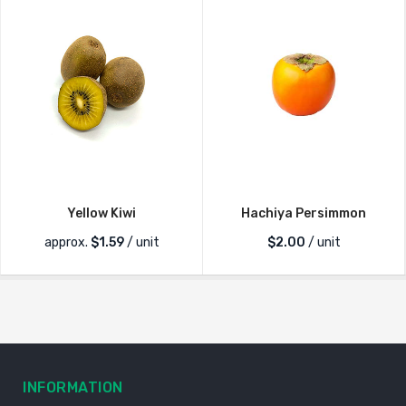
Yellow Kiwi
Hachiya Persimmon
approx.
$
1.59
/ unit
$
2.00
/ unit
INFORMATION