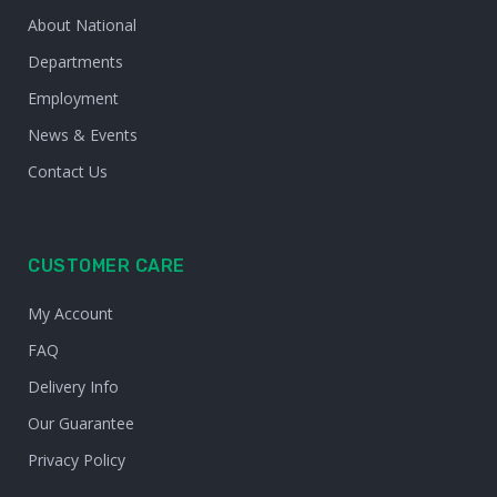
About National
Departments
Employment
News & Events
Contact Us
CUSTOMER CARE
My Account
FAQ
Delivery Info
Our Guarantee
Privacy Policy