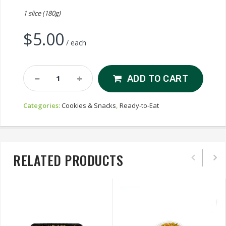
1 slice (180g)
$
5.00
/ each
Linda's
ADD TO CART
Carrot
Cake
Categories:
Cookies & Snacks
,
Ready-to-Eat
Quantity
RELATED PRODUCTS