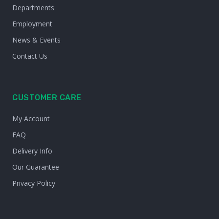
Departments
Employment
News & Events
Contact Us
CUSTOMER CARE
My Account
FAQ
Delivery Info
Our Guarantee
Privacy Policy