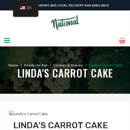
ONLINE ORDERING AND LOCAL DELIVERY NOW AVAILABLE
EN
›
›
›
Home
Ready-to-Eat
Cookies & Snacks
Linda’s Carrot Cake
LINDA'S CARROT CAKE
LINDA’S CARROT CAKE