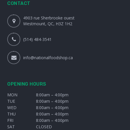
CONTACT
4903 rue Sherbrooke ouest
Westmount, QC, H3Z 1H2
(514) 484-3541
info@nationalfoodshop.ca
OPENING HOURS
MON
8:00am – 4:00pm
TUE
8:00am – 4:00pm
WED
8:00am – 4:00pm
THU
8:00am – 4:00pm
FRI
8:00am – 4:00pm
SAT
CLOSED