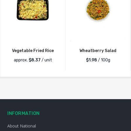
Vegetable Fried Rice
Wheatberry Salad
approx.
$
8.37
/ unit
$1.98
/ 100g
INFORMATION
About National