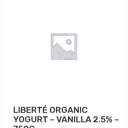
LIBERTÉ ORGANIC
YOGURT – VANILLA 2.5% –