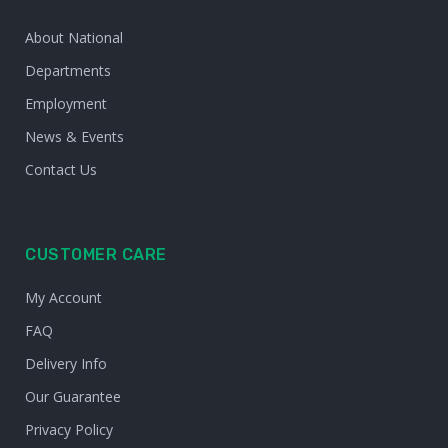
About National
Departments
Employment
News & Events
Contact Us
CUSTOMER CARE
My Account
FAQ
Delivery Info
Our Guarantee
Privacy Policy