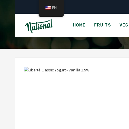
EN
Home
LIBERTÉ
HOME
FRUITS
VEG