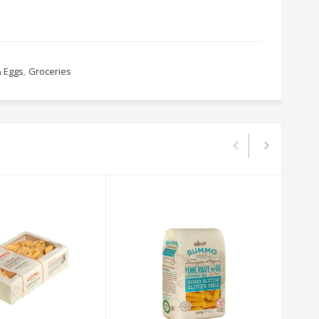
& Eggs
,
Groceries