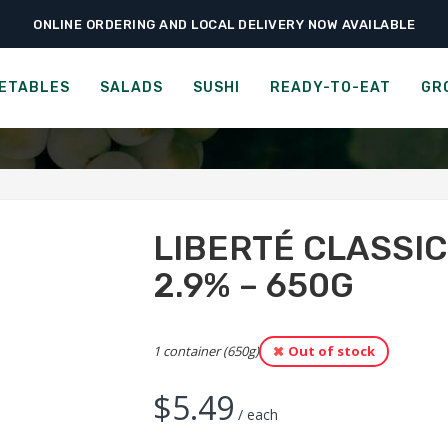
ONLINE ORDERING AND LOCAL DELIVERY NOW AVAILABLE
›
›
›
Groceries
Cheese, Dairy & Eggs
Liberté Classic Yogurt – Vanilla 2.9%
 CLASSIC YOGURT - VANI
ETABLES
SALADS
SUSHI
READY-TO-EAT
GR
LIBERTÉ CLASSIC
2.9% – 650G
1 container (650g)
Out of stock
$
5.49
/ each