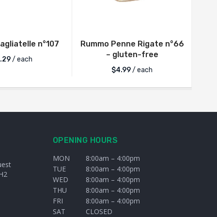
gliatelle n°107
Rummo Penne Rigate n°66
B
– gluten-free
.29
/ each
$
4.99
/ each
OPENING HOURS
MON
8:00am – 4:00pm
uest
TUE
8:00am – 4:00pm
H2
WED
8:00am – 4:00pm
THU
8:00am – 4:00pm
FRI
8:00am – 4:00pm
SAT
CLOSED