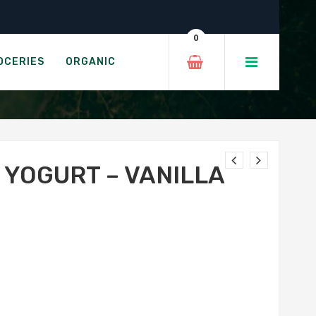
 – 650g
0
LLA 2.9%
OCERIES
ORGANIC
 YOGURT – VANILLA