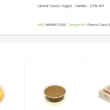
Liberté Classic Yogurt – Vanilla – 2.9% M.F.
SKU:
065684112265
Categories:
Cheese, Dairy 