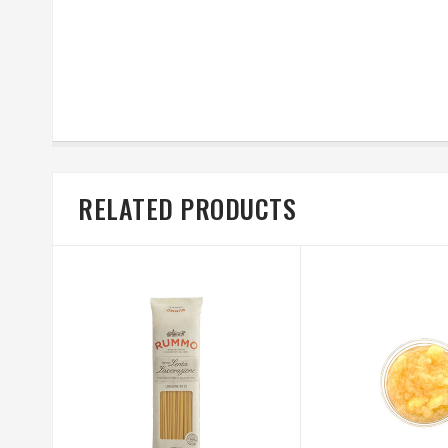
RELATED PRODUCTS