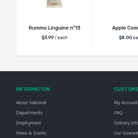
Rummo Linguine n°13
Apple Com
$
3.99
/ each
$
8.00
ea
INFORMATION
CUSTOME
About National
My Account
Departments
FAQ
Employment
Delivery Inf
News & Events
Our Guaran