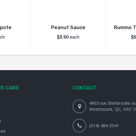
pote
Peanut Sauce
Rummo Ta
ch
$
3.50
each
$
5
R CARE
CONTACT
4903 rue Sherbrooke o
Westmount, QC, H3Z 1
o
(514) 484-3541
tee