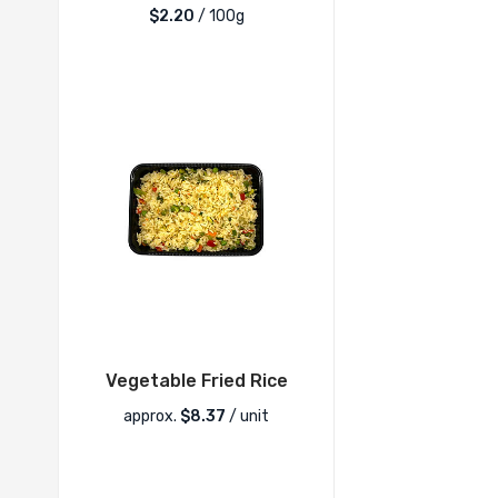
$2.20
/ 100g
Vegetable Fried Rice
approx.
$
8.37
/ unit