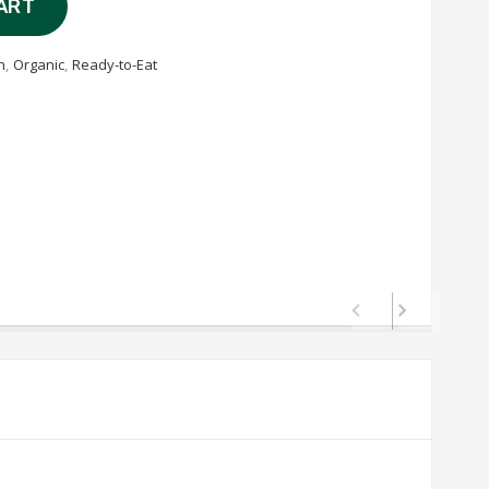
ART
n
,
Organic
,
Ready-to-Eat