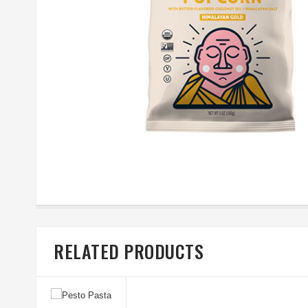
RELATED PRODUCTS