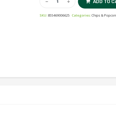
ADD TO C
Organic
Popcorn
SKU:
855469006625
Categories:
Chips & Popcor
-
Himalayan
Gold
Quantity