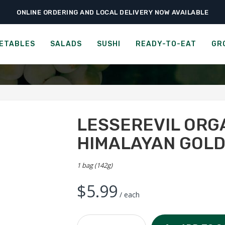
ONLINE ORDERING AND LOCAL DELIVERY NOW AVAILABLE
›
›
›
Ready-to-Eat
Chips & Popcorn
LesserEvil Organic Popcorn – Himalay
 ORGANIC POPCORN - HIM
ETABLES
SALADS
SUSHI
READY-TO-EAT
GR
LESSEREVIL ORG
HIMALAYAN GOL
1 bag (142g)
$
5.99
/ each
LesserEvil