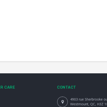
R CARE
CONTACT
4903 rue Sherbrooke o
Westmount, QC, H3Z 1