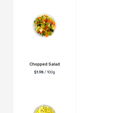
Chopped Salad
$1.98
/ 100g