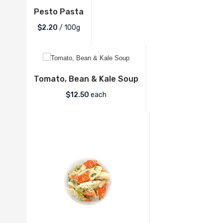
Pesto Pasta
$2.20
/ 100g
Tomato, Bean & Kale Soup
$
12.50
each