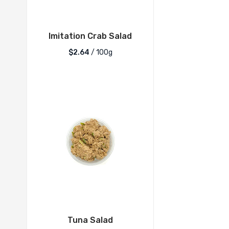
Imitation Crab Salad
$2.64
/ 100g
Tuna Salad