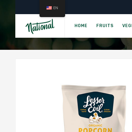
EN
Home
LESSEREVIL
HOME
FRUITS
VEG