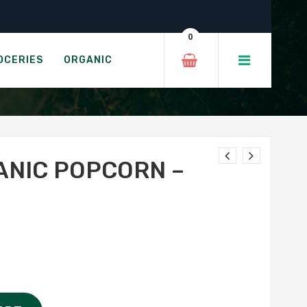
an Gold
0
ALAYAN GOLD
OCERIES
ORGANIC
ANIC POPCORN –
D