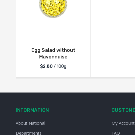
Egg Salad without
Mayonnaise
$2.80
/ 100g
INFORMATION
CUSTOME
About National
My Account
Departments
FAQ