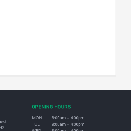
OPENING HOURS
MON
8:00am – 4:00pm
uest
TUE
8:00am – 4:00pm
H2
WED
8:00am – 4:00pm