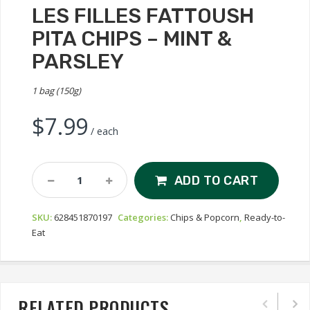
LES FILLES FATTOUSH
PITA CHIPS – MINT &
PARSLEY
1 bag (150g)
$
7.99
/ each
Les
ADD TO CART
Filles
Fattoush
SKU:
628451870197
Categories:
Chips & Popcorn
,
Ready-to-
Pita
Eat
Chips
-
Mint
&
Parsley
RELATED PRODUCTS