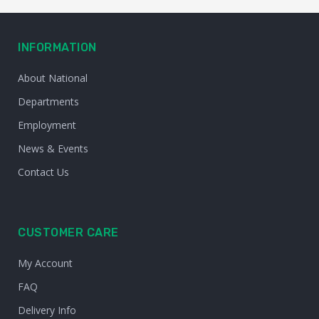
INFORMATION
About National
Departments
Employment
News & Events
Contact Us
CUSTOMER CARE
My Account
FAQ
Delivery Info