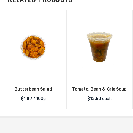
Quantity
Butterbean Salad
Tomato, Bean & Kale Soup
$1.87
/ 100g
$
12.50
each