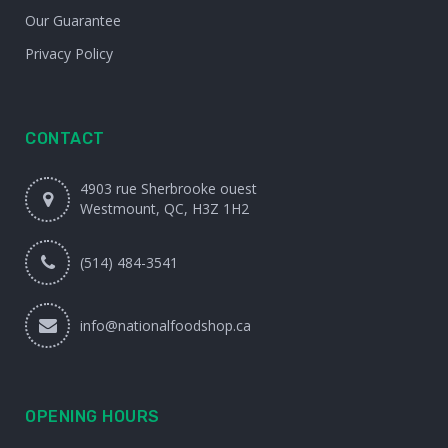
Our Guarantee
Privacy Policy
CONTACT
4903 rue Sherbrooke ouest
Westmount, QC, H3Z 1H2
(514) 484-3541
info@nationalfoodshop.ca
OPENING HOURS