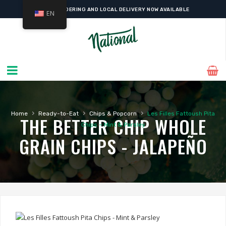
ONLINE ORDERING AND LOCAL DELIVERY NOW AVAILABLE
EN
›
›
›
Home
Ready-to-Eat
Chips & Popcorn
Les Filles Fattoush Pita
THE BETTER CHIP WHOLE
Chips – Mint & Parsley
GRAIN CHIPS - JALAPEÑO