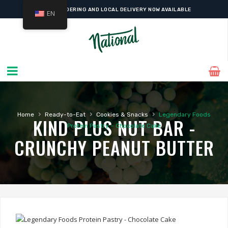
ONLINE ORDERING AND LOCAL DELIVERY NOW AVAILABLE
EN
›
›
›
Home
Ready-to-Eat
Cookies & Snacks
Legendary Foods
KIND PLUS NUT BAR -
Protein Pastry – Chocolate Cake
CRUNCHY PEANUT BUTTER