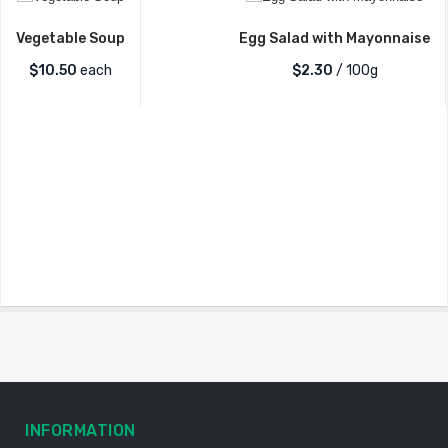
Vegetable Soup
Egg Salad with Mayonnaise
$
10.50
each
$2.30
/ 100g
INFORMATION