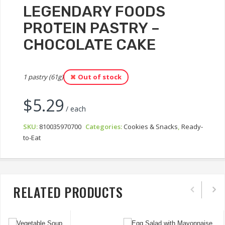
LEGENDARY FOODS
PROTEIN PASTRY –
CHOCOLATE CAKE
1 pastry (61g)
Out of stock
$
5.29
/ each
SKU:
810035970700
Categories:
Cookies & Snacks
,
Ready-
to-Eat
RELATED PRODUCTS