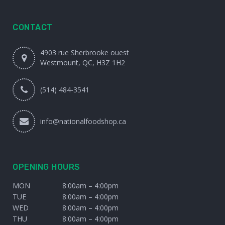
CONTACT
4903 rue Sherbrooke ouest
Westmount, QC, H3Z 1H2
(514) 484-3541
info@nationalfoodshop.ca
OPENING HOURS
MON
8:00am – 4:00pm
TUE
8:00am – 4:00pm
WED
8:00am – 4:00pm
THU
8:00am – 4:00pm