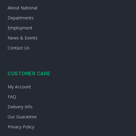
About National
Departments
Employment
News & Events
Contact Us
CUSTOMER CARE
My Account
FAQ
Delivery Info
Our Guarantee
Privacy Policy