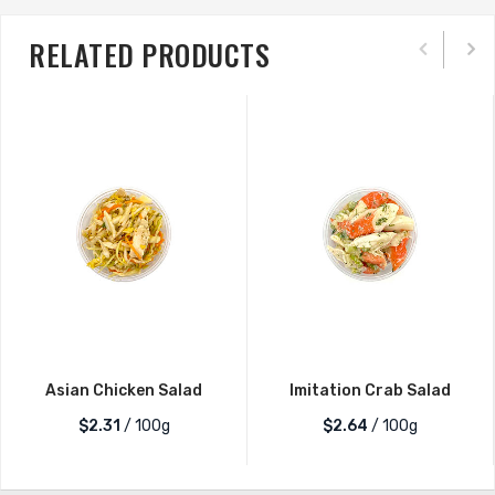
RELATED PRODUCTS
Asian Chicken Salad
Imitation Crab Salad
$2.31
/ 100g
$2.64
/ 100g