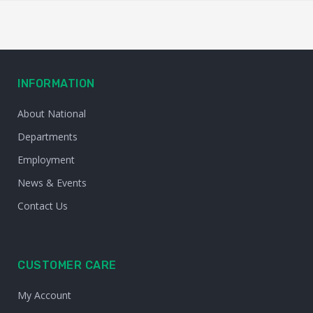
INFORMATION
About National
Departments
Employment
News & Events
Contact Us
CUSTOMER CARE
My Account