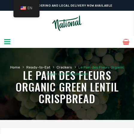
ONLINE ORDERING AND LOCAL DELIVERY NOW AVAILABLE
EN
›
›
›
Home
Ready-to-Eat
Crackers
Le Pain des Fleurs Organic
LE PAIN DES FLEURS
Green Lentil Crispbread
ORGANIC GREEN LENTIL
CRISPBREAD