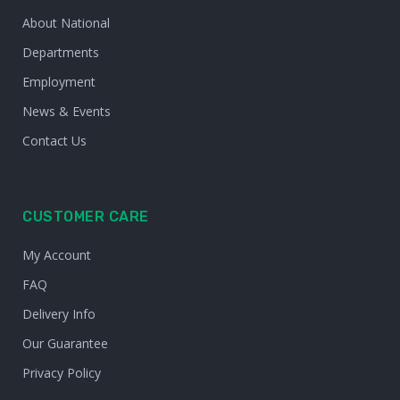
About National
Departments
Employment
News & Events
Contact Us
CUSTOMER CARE
My Account
FAQ
Delivery Info
Our Guarantee
Privacy Policy