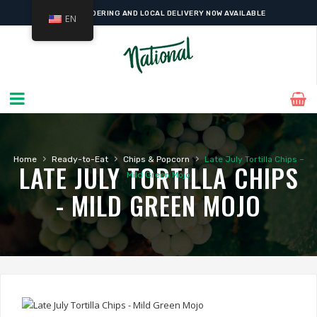
ONLINE ORDERING AND LOCAL DELIVERY NOW AVAILABLE
EN
›
›
›
Home
Ready-to-Eat
Chips & Popcorn
Late July Tortilla Chips –
LATE JULY TORTILLA CHIPS
Mild Green Mojo
- MILD GREEN MOJO