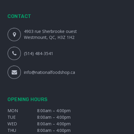
CONTACT
4903 rue Sherbrooke ouest
Westmount, QC, H3Z 1H2
(514) 484-3541
info@nationalfoodshop.ca
OPENING HOURS
MON
8:00am – 4:00pm
TUE
8:00am – 4:00pm
WED
8:00am – 4:00pm
THU
8:00am – 4:00pm