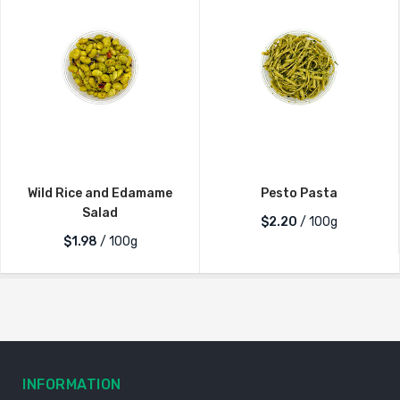
Wild Rice and Edamame
Pesto Pasta
Salad
$2.20
/ 100g
$1.98
/ 100g
INFORMATION