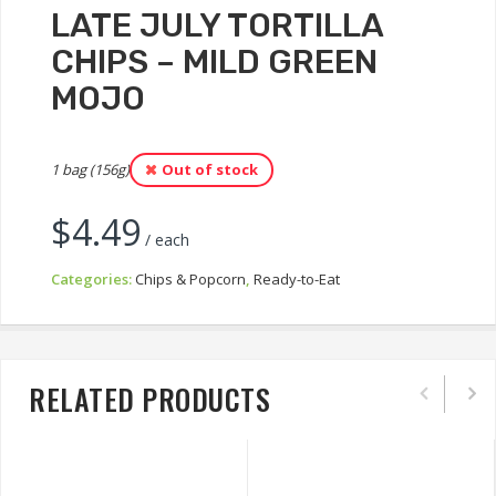
LATE JULY TORTILLA
CHIPS – MILD GREEN
MOJO
1 bag (156g)
Out of stock
$
4.49
/ each
Categories:
Chips & Popcorn
,
Ready-to-Eat
RELATED PRODUCTS