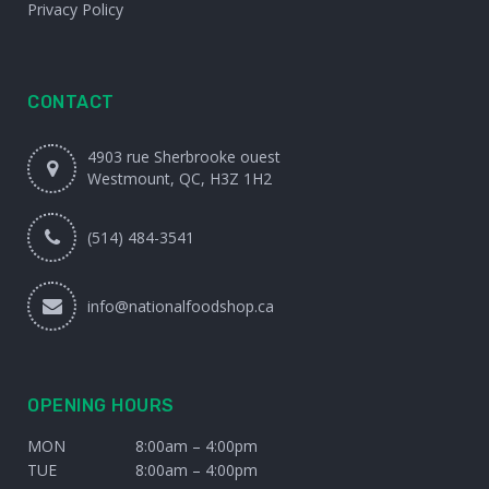
Privacy Policy
CONTACT
4903 rue Sherbrooke ouest
Westmount, QC, H3Z 1H2
(514) 484-3541
info@nationalfoodshop.ca
OPENING HOURS
MON
8:00am – 4:00pm
TUE
8:00am – 4:00pm