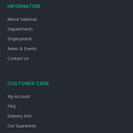
INFORMATION
About National
Departments
Employment
News & Events
Contact Us
CUSTOMER CARE
My Account
FAQ
Delivery Info
Our Guarantee