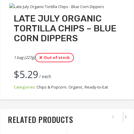
LATE JULY ORGANIC
TORTILLA CHIPS – BLUE
CORN DIPPERS
1 bag (227g)
Out of stock
$
5.29
/ each
Categories:
Chips & Popcorn
,
Organic
,
Ready-to-Eat
RELATED PRODUCTS