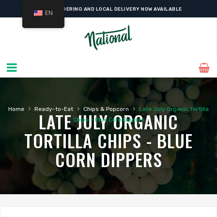
ONLINE ORDERING AND LOCAL DELIVERY NOW AVAILABLE
EN
›
›
›
Home
Ready-to-Eat
Chips & Popcorn
Late July Organic Tortilla
LATE JULY ORGANIC
Chips – Blue Corn Dippers
TORTILLA CHIPS - BLUE
CORN DIPPERS