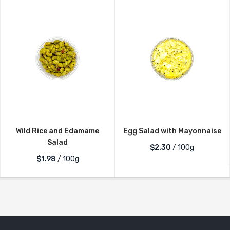
Wild Rice and Edamame
Egg Salad with Mayonnaise
Salad
$2.30
/ 100g
$1.98
/ 100g