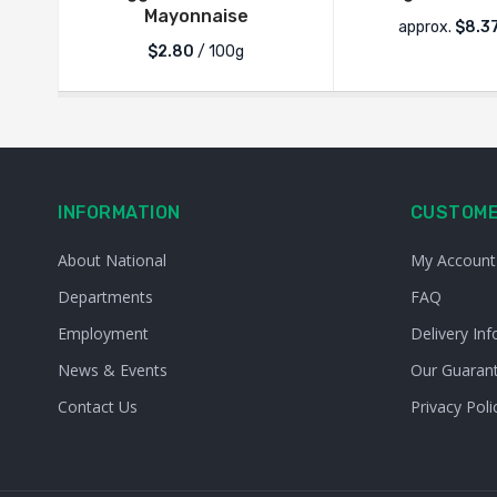
Mayonnaise
approx.
$
8.3
$2.80
/ 100g
INFORMATION
CUSTOME
About National
My Account
Departments
FAQ
Employment
Delivery Inf
News & Events
Our Guaran
Contact Us
Privacy Poli