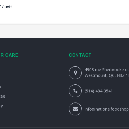
7
/ unit
R CARE
CONTACT
4903 rue Sherbrooke o
Westmount, QC, H3Z 1
o
(514) 484-3541
tee
cy
info@nationalfoodshop