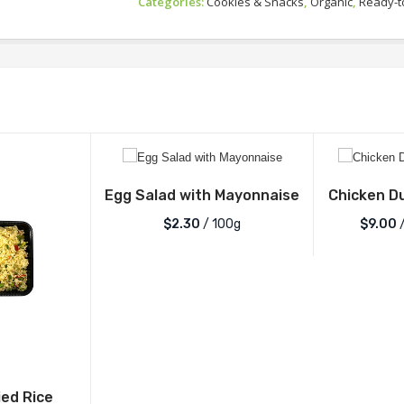
Categories:
Cookies & Snacks
,
Organic
,
Ready-t
Egg Salad with Mayonnaise
Chicken D
$2.30
/ 100g
$
9.00
/
ied Rice