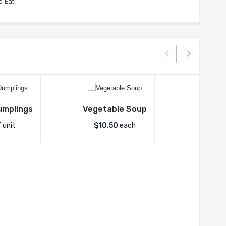
o-Eat
umplings
Vegetable Soup
 unit
$
10.50
each