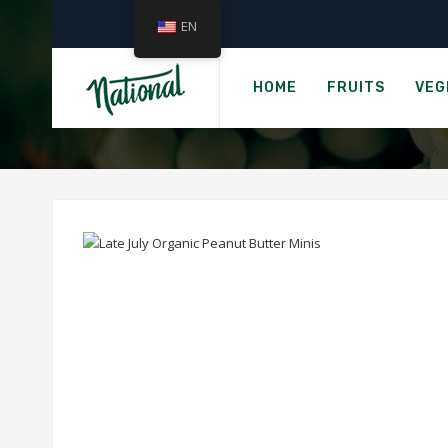
EN
Ho
LATE JU
HOME
FRUITS
VEG