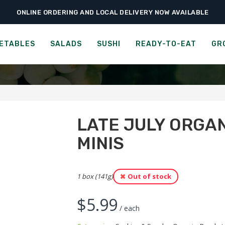
ONLINE ORDERING AND LOCAL DELIVERY NOW AVAILABLE
›
›
›
me
Ready-to-Eat
Cookies & Snacks
Late July Organic Peanut Butter 
LY ORGANIC PEANUT BUTT
ETABLES
SALADS
SUSHI
READY-TO-EAT
GR
LATE JULY ORGA
MINIS
1 box (141g)
Out of stock
$
5.99
/ each