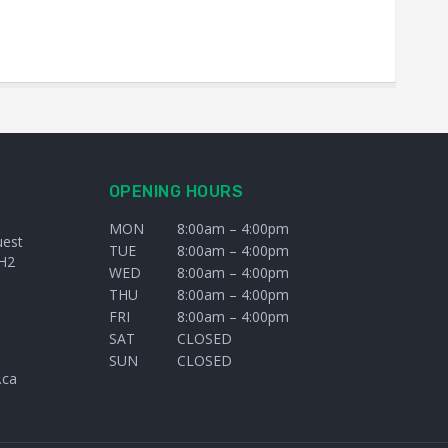
OPENING HOURS
MON
8:00am – 4:00pm
uest
TUE
8:00am – 4:00pm
H2
WED
8:00am – 4:00pm
THU
8:00am – 4:00pm
FRI
8:00am – 4:00pm
SAT
CLOSED
SUN
CLOSED
.ca