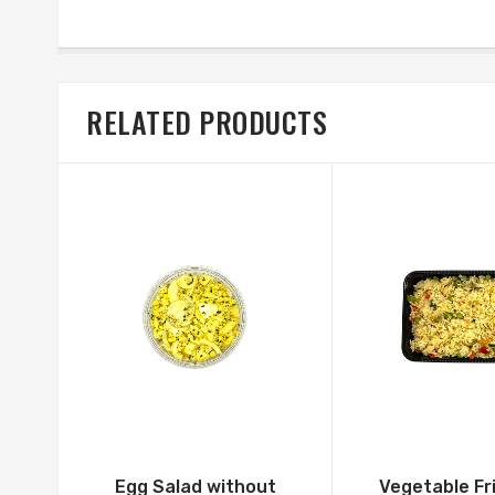
RELATED PRODUCTS
Egg Salad without
Vegetable Fr