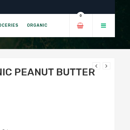
Minis
0
ER MINIS
OCERIES
ORGANIC
NIC PEANUT BUTTER