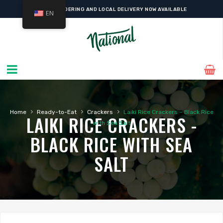
ONLINE ORDERING AND LOCAL DELIVERY NOW AVAILABLE
EN
›
›
›
Home
Ready-to-Eat
Crackers
Laiki Rice Crackers – Black Rice
LAIKI RICE CRACKERS -
with Sea Salt
BLACK RICE WITH SEA
SALT