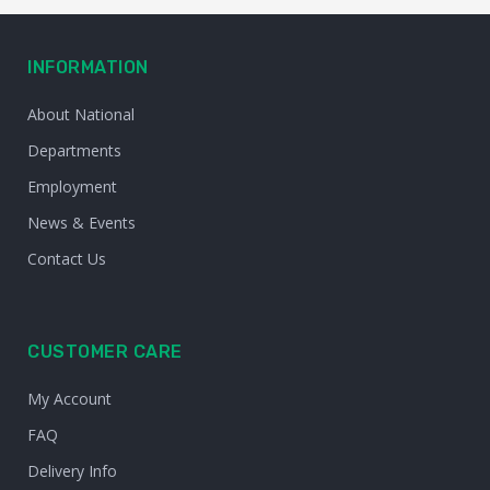
INFORMATION
About National
Departments
Employment
News & Events
Contact Us
CUSTOMER CARE
My Account
FAQ
Delivery Info