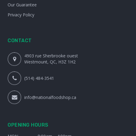
Our Guarantee
Privacy Policy
CONTACT
4903 rue Sherbrooke ouest
Westmount, QC, H3Z 1H2
(514) 484-3541
info@nationalfoodshop.ca
OPENING HOURS