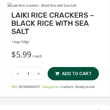
LAIKI RICE CRACKERS –
BLACK RICE WITH SEA
SALT
1 bag (100g)
$
5.99
/ each
Laiki
ADD TO CART
Rice
Crackers
SKU:
857040004167
Categories:
Crackers
,
Ready-to-Eat
-
Black
Rice
With
Sea