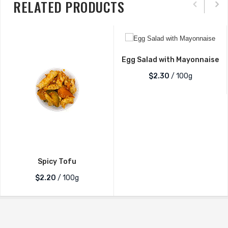
RELATED PRODUCTS
Salt
Quantity
Egg Salad with Mayonnaise
$2.30
/ 100g
Spicy Tofu
$2.20
/ 100g