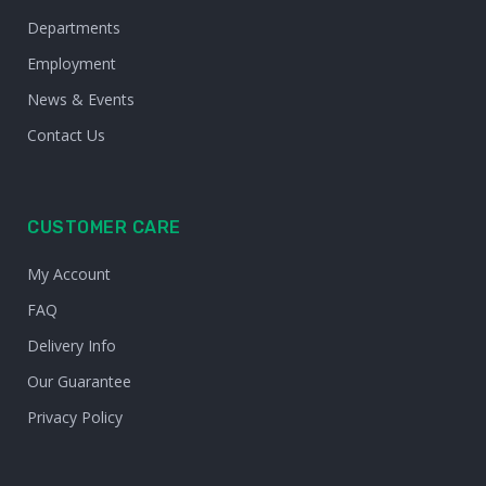
Departments
Employment
News & Events
Contact Us
CUSTOMER CARE
My Account
FAQ
Delivery Info
Our Guarantee
Privacy Policy