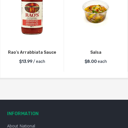
Rao’s Arrabbiata Sauce
Salsa
$
13.99
/ each
$
8.00
each
INFORMATION
About National