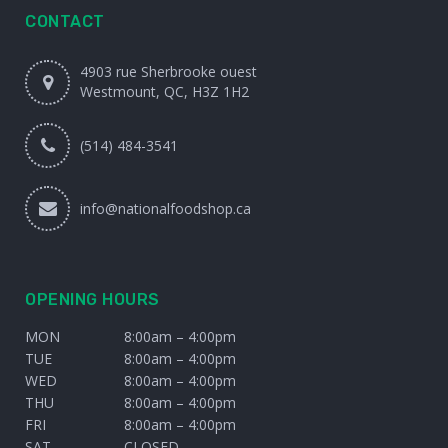
CONTACT
4903 rue Sherbrooke ouest
Westmount, QC, H3Z 1H2
(514) 484-3541
info@nationalfoodshop.ca
OPENING HOURS
MON
8:00am – 4:00pm
TUE
8:00am – 4:00pm
WED
8:00am – 4:00pm
THU
8:00am – 4:00pm
FRI
8:00am – 4:00pm
SAT
CLOSED