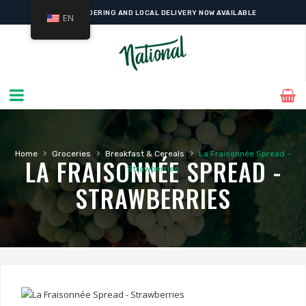
ONLINE ORDERING AND LOCAL DELIVERY NOW AVAILABLE
EN
›
›
›
Home
Groceries
Breakfast & Cereals
La Fraisonnée Spread –
LA FRAISONNÉE SPREAD -
Strawberries
STRAWBERRIES