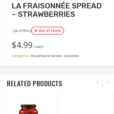
LA FRAISONNÉE SPREAD
– STRAWBERRIES
1 jar (270mL)
Out of stock
$
4.99
/ each
Categories:
Breakfast & Cereals
,
Groceries
RELATED PRODUCTS