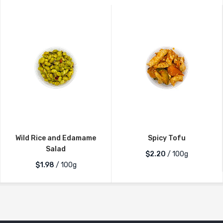
Wild Rice and Edamame
Spicy Tofu
Salad
$2.20
/ 100g
$1.98
/ 100g