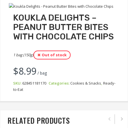
KOUKLA DELIGHTS –
PEANUT BUTTER BITES
WITH CHOCOLATE CHIPS
1 bag (150g)
Out of stock
$
8.99
/ bag
SKU:
628451181170
Categories:
Cookies & Snacks
,
Ready-
to-Eat
RELATED PRODUCTS