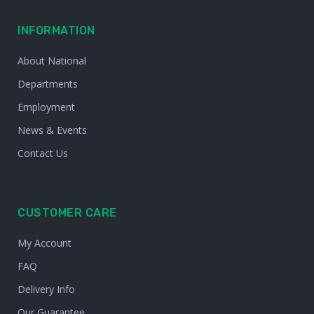
INFORMATION
About National
Departments
Employment
News & Events
Contact Us
CUSTOMER CARE
My Account
FAQ
Delivery Info
Our Guarantee