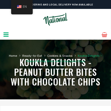
ONLINE ORDERING AND LOCAL DELIVERY NOW AVAILABLE
EN
›
›
›
Home
Ready-to-Eat
Cookies & Snacks
Koukla Delights –
KOUKLA DELIGHTS -
Peanut Butter Bites with Chocolate Chips
PEANUT BUTTER BITES
WITH CHOCOLATE CHIPS