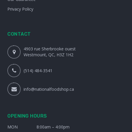
Privacy Policy
CONTACT
4903 rue Sherbrooke ouest
Westmount, QC, H3Z 1H2
(514) 484-3541
info@nationalfoodshop.ca
OPENING HOURS
MON
8:00am – 4:00pm