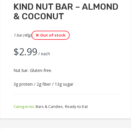
KIND NUT BAR – ALMOND
& COCONUT
1 bar (40g)
Out of stock
$
2.99
/ each
Nut bar. Gluten-free.
3g protein / 2g fiber / 13g sugar
Categories:
Bars & Candies
,
Ready-to-Eat