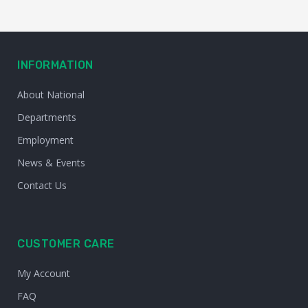
INFORMATION
About National
Departments
Employment
News & Events
Contact Us
CUSTOMER CARE
My Account
FAQ