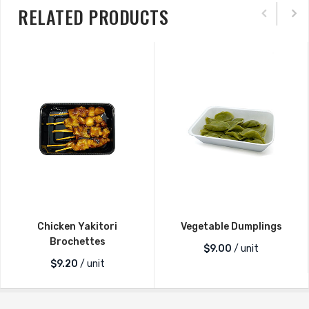
RELATED PRODUCTS
Chicken Yakitori
Vegetable Dumplings
Brochettes
$
9.00
/ unit
$
9.20
/ unit