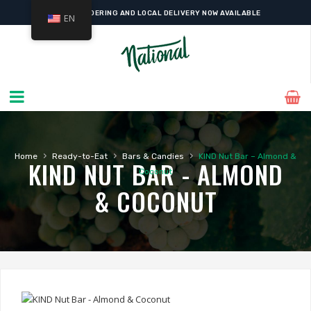
ONLINE ORDERING AND LOCAL DELIVERY NOW AVAILABLE
EN
›
›
›
Home
Ready-to-Eat
Bars & Candies
KIND Nut Bar – Almond &
KIND NUT BAR - ALMOND
Coconut
& COCONUT