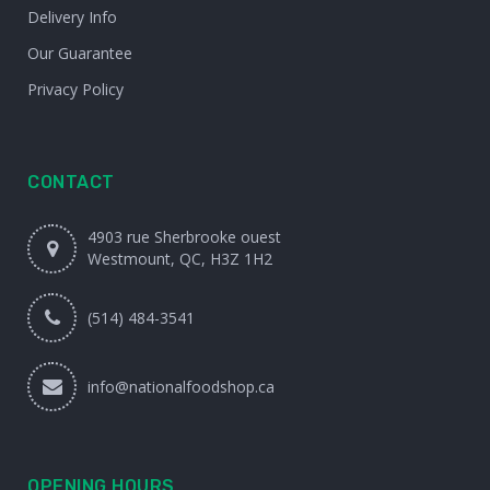
Delivery Info
Our Guarantee
Privacy Policy
CONTACT
4903 rue Sherbrooke ouest
Westmount, QC, H3Z 1H2
(514) 484-3541
info@nationalfoodshop.ca
OPENING HOURS