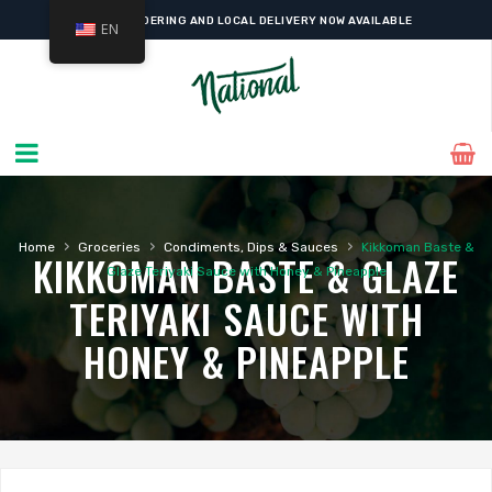
ONLINE ORDERING AND LOCAL DELIVERY NOW AVAILABLE
EN
›
›
›
Home
Groceries
Condiments, Dips & Sauces
Kikkoman Baste &
KIKKOMAN BASTE & GLAZE
Glaze Teriyaki Sauce with Honey & Pineapple
TERIYAKI SAUCE WITH
HONEY & PINEAPPLE