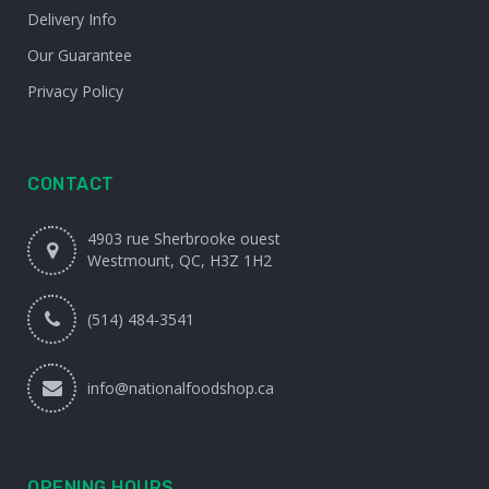
Delivery Info
Our Guarantee
Privacy Policy
CONTACT
4903 rue Sherbrooke ouest
Westmount, QC, H3Z 1H2
(514) 484-3541
info@nationalfoodshop.ca
OPENING HOURS