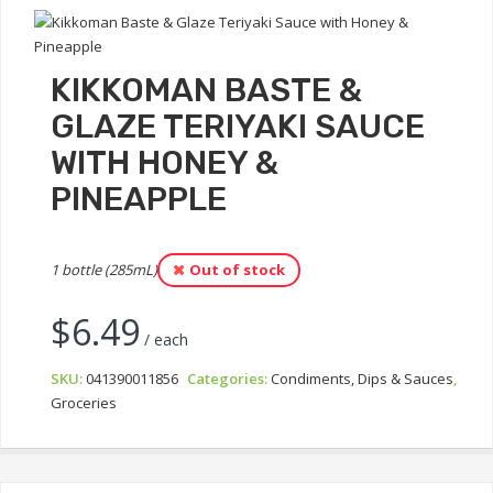
KIKKOMAN BASTE &
GLAZE TERIYAKI SAUCE
WITH HONEY &
PINEAPPLE
1 bottle (285mL)
Out of stock
$
6.49
/ each
SKU:
041390011856
Categories:
Condiments, Dips & Sauces
,
Groceries