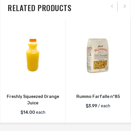
RELATED PRODUCTS
Freshly Squeezed Orange
Rummo Farfalle n°85
Juice
$
3.99
/ each
$
14.00
each