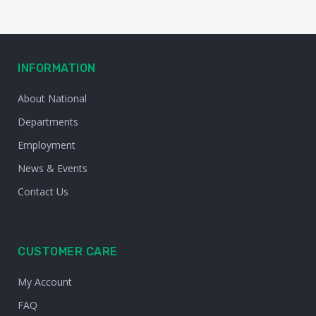
INFORMATION
About National
Departments
Employment
News & Events
Contact Us
CUSTOMER CARE
My Account
FAQ