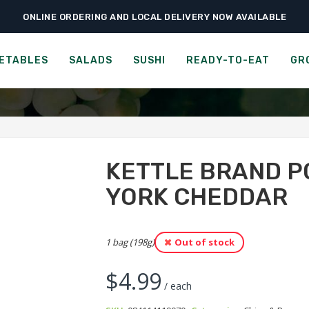
ONLINE ORDERING AND LOCAL DELIVERY NOW AVAILABLE
›
›
›
Ready-to-Eat
Chips & Popcorn
Kettle Brand Potato Chips – New York
D POTATO CHIPS - SEA SA
ETABLES
SALADS
SUSHI
READY-TO-EAT
GR
KETTLE BRAND P
YORK CHEDDAR
1 bag (198g)
Out of stock
$
4.99
/ each