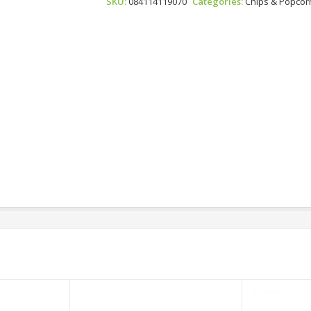
SKU:
084114119070
Categories:
Chips & Popcor