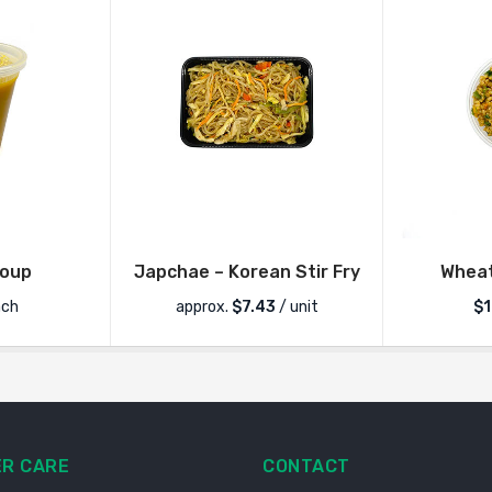
Soup
Japchae – Korean Stir Fry
Wheat
ch
approx.
$
7.43
/ unit
$1
R CARE
CONTACT