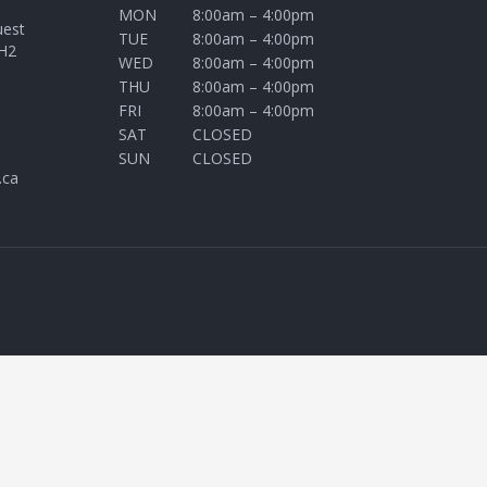
MON
8:00am – 4:00pm
uest
TUE
8:00am – 4:00pm
H2
WED
8:00am – 4:00pm
THU
8:00am – 4:00pm
FRI
8:00am – 4:00pm
SAT
CLOSED
SUN
CLOSED
.ca