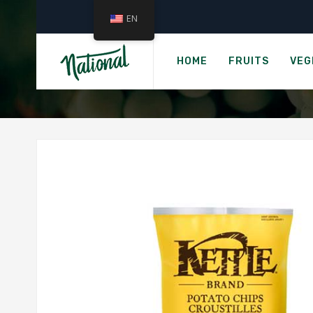
EN
Home
KETTLE BRAN
HOME
FRUITS
VEG