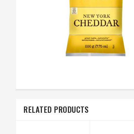
RELATED PRODUCTS