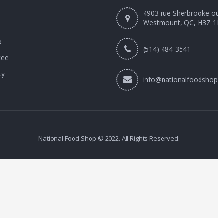
4903 rue Sherbrooke o
Westmount, QC, H3Z 1
o
(514) 484-3541
tee
cy
info@nationalfoodshop
National Food Shop © 2022. All Rights Reserved.