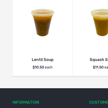
Lentil Soup
Squash 
$
10.50
each
$
11.50
ea
INFORMATION
CUSTOME