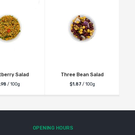
berry Salad
Three Bean Salad
V
.98
/ 100g
$1.87
/ 100g
OPENING HOURS