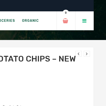
 Cheddar
0
LT & VINEGAR
OCERIES
ORGANIC
OTATO CHIPS – NEW