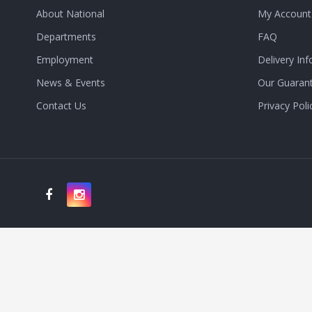
About National
My Account
Departments
FAQ
Employment
Delivery Inf
News & Events
Our Guaran
Contact Us
Privacy Poli