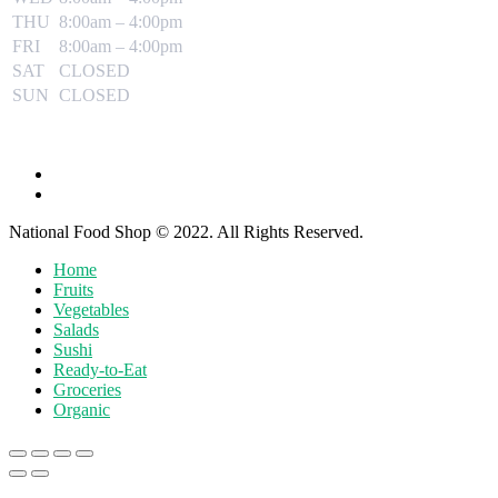
THU
8:00am – 4:00pm
FRI
8:00am – 4:00pm
SAT
CLOSED
SUN
CLOSED
National Food Shop © 2022. All Rights Reserved.
Home
Fruits
Vegetables
Salads
Sushi
Ready-to-Eat
Groceries
Organic