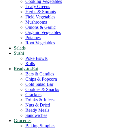
Cooking Vegetables
Leafy Greens
Herbs & Sprouts
Field Vegetables
Mushrooms
Onions & Garlic
Organic Vegetables
Potatoes
Root Vegetables
Salads
Sushi
Poke Bowls
Rolls
Ready-to-Eat
Bars & Candies
Chips & Popcorn
Cold Salad Bar
Cookies & Snacks
Crackers
Drinks & Juices
Nuts & Dried
Ready Meals
Sandwiches
Groceries
Baking Supplies