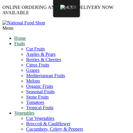
ONLINE ORDERING AND LOCAL DELIVERY NOW
EN
AVAILABLE
Menu
Home
Fruits
Cut Fruits
Apples & Pears
Berries & Cherries
Citrus Fruits
Grapes
Mediterranean Fruits
Melons
Organic Fruits
Seasonal Fruits
Stone Fruits
Tomatoes
Tropical Fruits
Vegetables
Cut Vegetables
Broccoli & Cauliflower
Cucumbers, Celery & Peppers