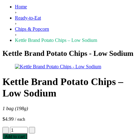
Home
›
Ready-to-Eat
›
Chips & Popcorn
›
Kettle Brand Potato Chips – Low Sodium
Kettle Brand Potato Chips - Low Sodium
Kettle Brand Potato Chips –
Low Sodium
1 bag (198g)
$
4.99
/ each
Kettle
Brand
Add to cart