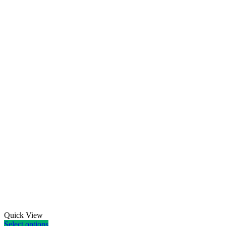
Quick View
Select options