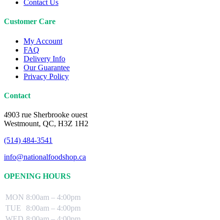
Contact Us
Customer Care
My Account
FAQ
Delivery Info
Our Guarantee
Privacy Policy
Contact
4903 rue Sherbrooke ouest
Westmount, QC, H3Z 1H2
(514) 484-3541
info@nationalfoodshop.ca
OPENING HOURS
MON
8:00am – 4:00pm
TUE
8:00am – 4:00pm
WED
8:00am – 4:00pm