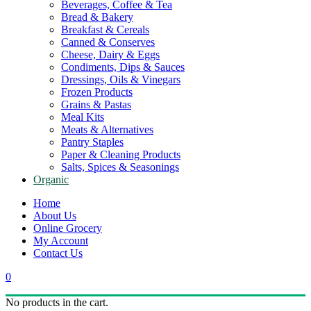
Beverages, Coffee & Tea
Bread & Bakery
Breakfast & Cereals
Canned & Conserves
Cheese, Dairy & Eggs
Condiments, Dips & Sauces
Dressings, Oils & Vinegars
Frozen Products
Grains & Pastas
Meal Kits
Meats & Alternatives
Pantry Staples
Paper & Cleaning Products
Salts, Spices & Seasonings
Organic
Home
About Us
Online Grocery
My Account
Contact Us
0
No products in the cart.