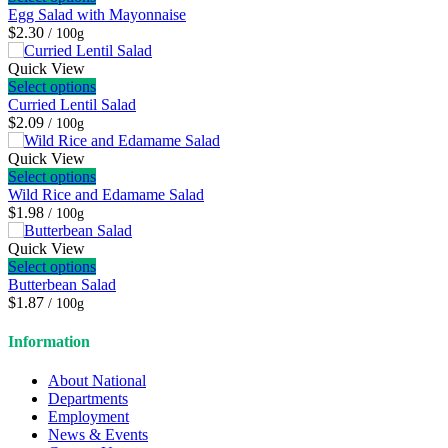
Egg Salad with Mayonnaise
$2.30
/ 100g
Quick View
Select options
Curried Lentil Salad
$2.09
/ 100g
Quick View
Select options
Wild Rice and Edamame Salad
$1.98
/ 100g
Quick View
Select options
Butterbean Salad
$1.87
/ 100g
Information
About National
Departments
Employment
News & Events