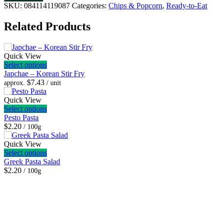
Potato
SKU:
084114119087
Categories:
Chips & Popcorn
,
Ready-to-Eat
Chips
-
Related Products
Low
Sodium
quantity
Quick View
Select options
Japchae – Korean Stir Fry
$
7.43
approx.
/ unit
Quick View
Select options
Pesto Pasta
$2.20
/ 100g
Quick View
Select options
Greek Pasta Salad
$2.20
/ 100g