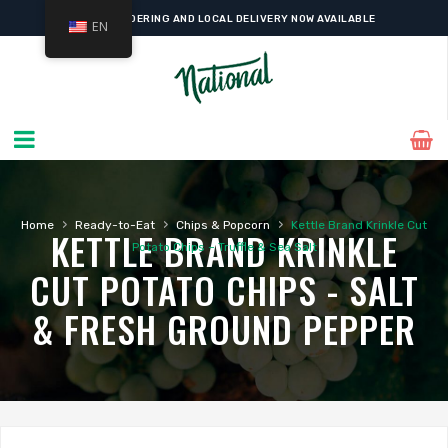
ONLINE ORDERING AND LOCAL DELIVERY NOW AVAILABLE
EN
›
›
›
Home
Ready-to-Eat
Chips & Popcorn
Kettle Brand Krinkle Cut
KETTLE BRAND KRINKLE
Potato Chips – Truffle & Sea Salt
CUT POTATO CHIPS - SALT
& FRESH GROUND PEPPER