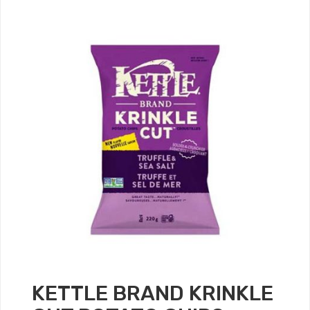
KETTLE BRAND KRINKLE