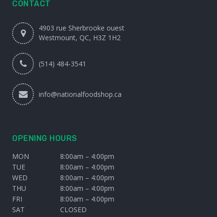
CONTACT
4903 rue Sherbrooke ouest
Westmount, QC, H3Z 1H2
(514) 484-3541
info@nationalfoodshop.ca
OPENING HOURS
MON
8:00am – 4:00pm
TUE
8:00am – 4:00pm
WED
8:00am – 4:00pm
THU
8:00am – 4:00pm
FRI
8:00am – 4:00pm
SAT
CLOSED