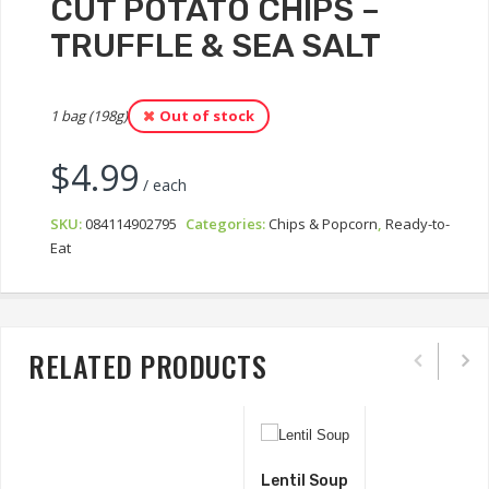
CUT POTATO CHIPS –
TRUFFLE & SEA SALT
1 bag (198g)
Out of stock
$
4.99
/ each
SKU:
084114902795
Categories:
Chips & Popcorn
,
Ready-to-
Eat
RELATED PRODUCTS
Lentil Soup