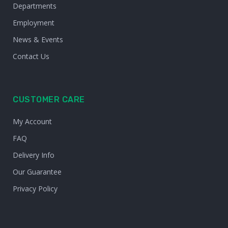
Departments
Employment
News & Events
Contact Us
CUSTOMER CARE
My Account
FAQ
Delivery Info
Our Guarantee
Privacy Policy