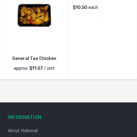
$
10.50
each
General Tao Chicken
approx.
$
11.57
/ unit
INFORMATION
About National