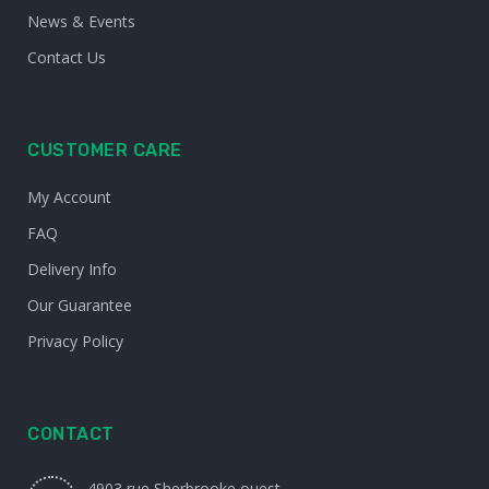
News & Events
Contact Us
CUSTOMER CARE
My Account
FAQ
Delivery Info
Our Guarantee
Privacy Policy
CONTACT
4903 rue Sherbrooke ouest