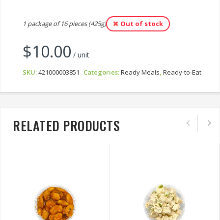
1 package of 16 pieces (425g)
Out of stock
$
10.00
/ unit
SKU:
421000003851
Categories:
Ready Meals
,
Ready-to-Eat
RELATED PRODUCTS