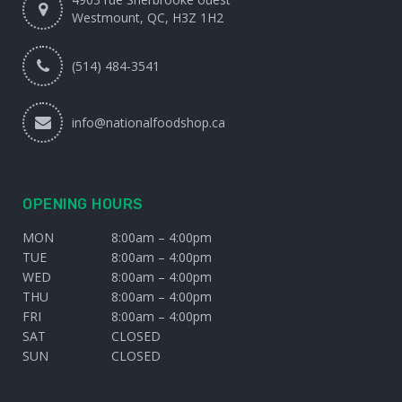
Westmount, QC, H3Z 1H2
(514) 484-3541
info@nationalfoodshop.ca
OPENING HOURS
MON
8:00am – 4:00pm
TUE
8:00am – 4:00pm
WED
8:00am – 4:00pm
THU
8:00am – 4:00pm
FRI
8:00am – 4:00pm
SAT
CLOSED
SUN
CLOSED