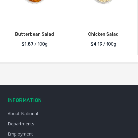
Butterbean Salad
Chicken Salad
$1.87
/ 100g
$4.19
/ 100g
INFORMATION
About National
Departments
Employment