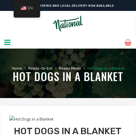
ONLINE ORDERING AND LOCAL DELIVERY NOW AVAILABLE
EN
›
›
›
Home
Ready-to-Eat
Ready Meals
Hot Dogs in a Blanket
HOT DOGS IN A BLANKET
HOT DOGS IN A BLANKET