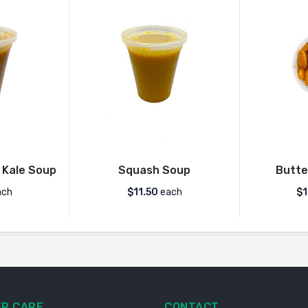
 Kale Soup
Squash Soup
Butte
ch
$
11.50
each
$1
R CARE
CONTACT