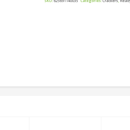
SKU:
625691140035
Categories:
Crackers
,
Ready