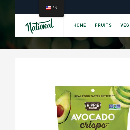
EN
Ho
HIPPIE SN
HOME
FRUITS
VEG