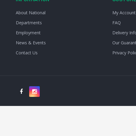
About National
My Account
Departments
FAQ
Employment
Delivery Inf
News & Events
Our Guaran
Contact Us
Privacy Poli