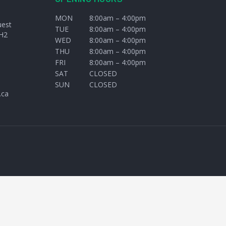
MON
8:00am – 4:00pm
uest
TUE
8:00am – 4:00pm
H2
WED
8:00am – 4:00pm
THU
8:00am – 4:00pm
FRI
8:00am – 4:00pm
SAT
CLOSED
SUN
CLOSED
.ca