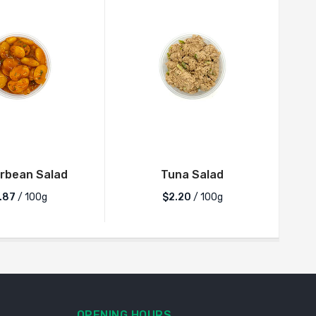
rbean Salad
Tuna Salad
.87
/ 100g
$2.20
/ 100g
OPENING HOURS