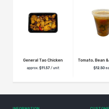
General Tao Chicken
Tomato, Bean &
approx.
$
11.57
/ unit
$
12.50
ea
INFORMATION
CUSTOME