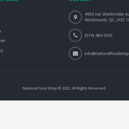
4903 rue Sherbrooke o
Westmount, QC, H3Z 1
o
(514) 484-3541
tee
cy
info@nationalfoodshop
National Food Shop © 2022. All Rights Reserved.