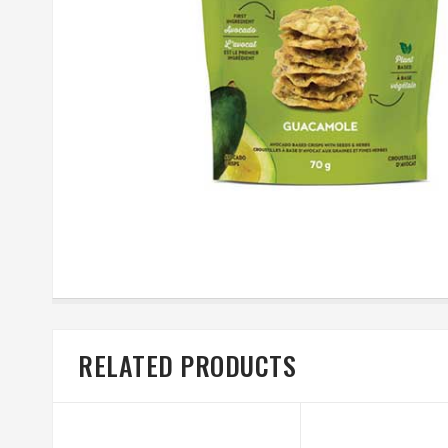
RELATED PRODUCTS