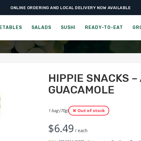
ONLINE ORDERING AND LOCAL DELIVERY NOW AVAILABLE
›
›
›
me
Ready-to-Eat
Crackers
Hippie Snacks – Avocado Crisps – Guaca
ACKS - AVOCADO CRISPS -
ETABLES
SALADS
SUSHI
READY-TO-EAT
GR
HIPPIE SNACKS –
GUACAMOLE
1 bag (70g)
Out of stock
$
6.49
/ each