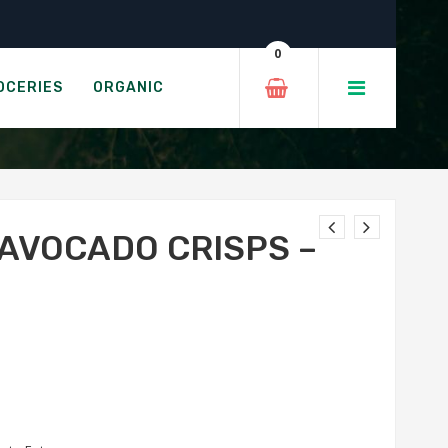
mole
0
 GUACAMOLE
OCERIES
ORGANIC
 AVOCADO CRISPS –