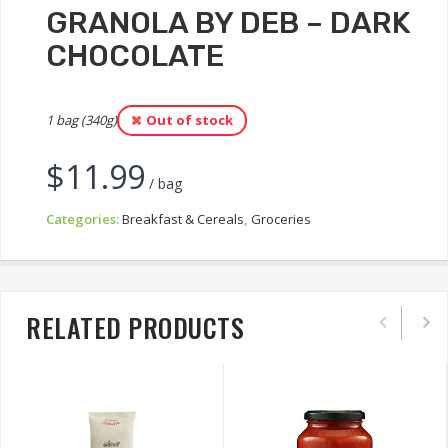
GRANOLA BY DEB – DARK
CHOCOLATE
1 bag (340g)
Out of stock
$
11.99
/ bag
Categories:
Breakfast & Cereals
,
Groceries
RELATED PRODUCTS