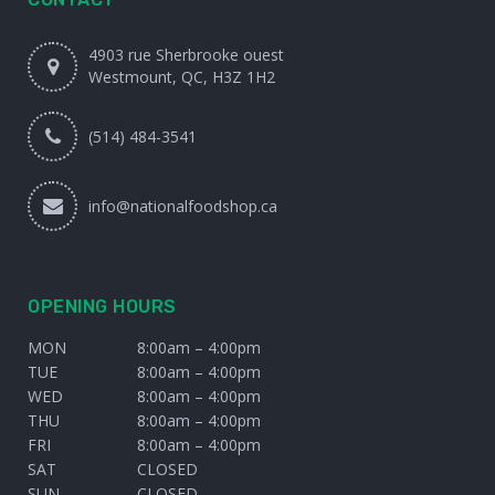
4903 rue Sherbrooke ouest
Westmount, QC, H3Z 1H2
(514) 484-3541
info@nationalfoodshop.ca
OPENING HOURS
MON
8:00am – 4:00pm
TUE
8:00am – 4:00pm
WED
8:00am – 4:00pm
THU
8:00am – 4:00pm
FRI
8:00am – 4:00pm
SAT
CLOSED
SUN
CLOSED