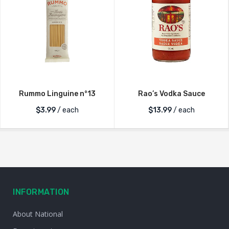
Rummo Linguine n°13
Rao’s Vodka Sauce
$
3.99
/ each
$
13.99
/ each
INFORMATION
About National