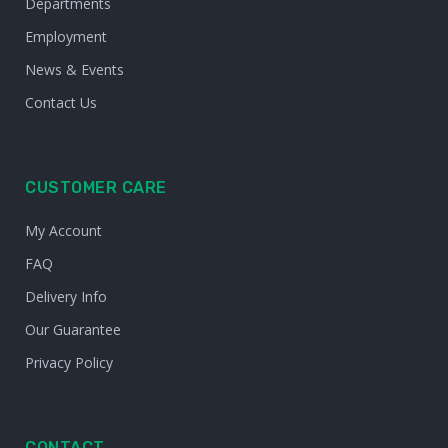
Departments
Employment
News & Events
Contact Us
CUSTOMER CARE
My Account
FAQ
Delivery Info
Our Guarantee
Privacy Policy
CONTACT