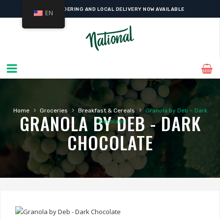
ONLINE ORDERING AND LOCAL DELIVERY NOW AVAILABLE
EN
›
›
›
Home
Groceries
Breakfast & Cereals
Granola by Deb – Dark
GRANOLA BY DEB - DARK
Chocolate
CHOCOLATE