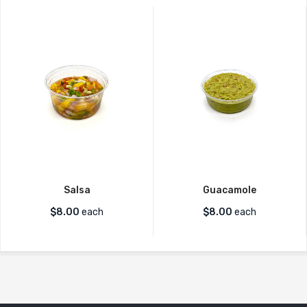
Salsa
Guacamole
$
8.00
each
$
8.00
each