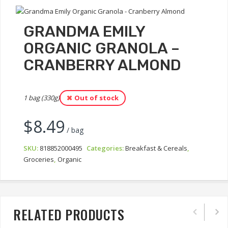
GRANDMA EMILY
ORGANIC GRANOLA –
CRANBERRY ALMOND
1 bag (330g)
Out of stock
$
8.49
/ bag
SKU:
818852000495
Categories:
Breakfast & Cereals
,
Groceries
,
Organic
RELATED PRODUCTS