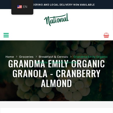
ONLINE ORDERING AND LOCAL DELIVERY NOW AVAILABLE
EN
›
›
›
Home
Groceries
Breakfast & Cereals
Grandma Emily Organic
GRANDMA EMILY ORGANIC
Granola – Cranberry Almond
GRANOLA - CRANBERRY
ALMOND