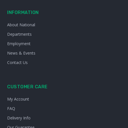
INFORMATION
About National
Departments
Employment
News & Events
Contact Us
CUSTOMER CARE
My Account
FAQ
Delivery Info
Our Guarantee