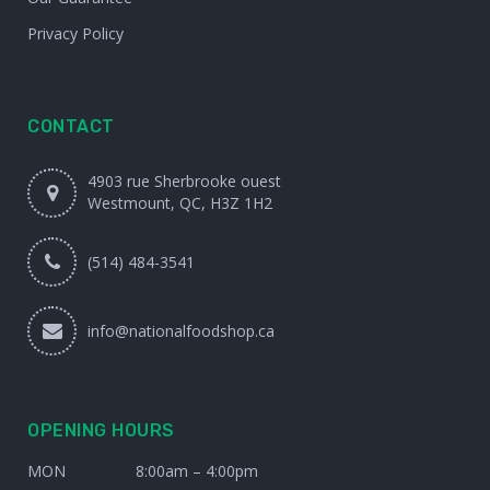
Privacy Policy
CONTACT
4903 rue Sherbrooke ouest
Westmount, QC, H3Z 1H2
(514) 484-3541
info@nationalfoodshop.ca
OPENING HOURS
MON
8:00am – 4:00pm