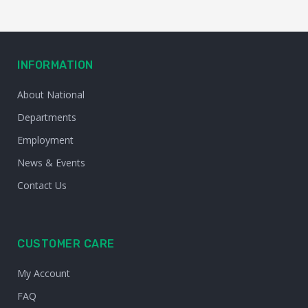
INFORMATION
About National
Departments
Employment
News & Events
Contact Us
CUSTOMER CARE
My Account
FAQ