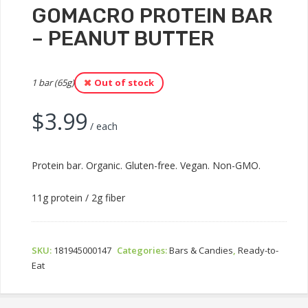
GOMACRO PROTEIN BAR
– PEANUT BUTTER
1 bar (65g)
Out of stock
$
3.99
/ each
Protein bar. Organic. Gluten-free. Vegan. Non-GMO.
11g protein / 2g fiber
SKU:
181945000147
Categories:
Bars & Candies
,
Ready-to-
Eat