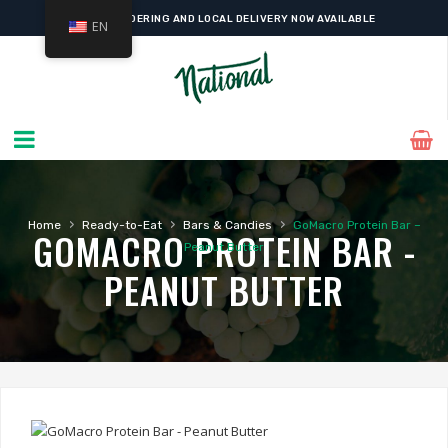
ONLINE ORDERING AND LOCAL DELIVERY NOW AVAILABLE
EN
›
›
›
Home
Ready-to-Eat
Bars & Candies
GoMacro Protein Bar –
GOMACRO PROTEIN BAR -
Peanut Butter
PEANUT BUTTER