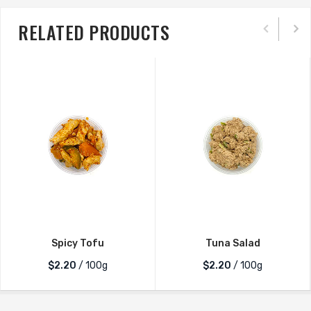
RELATED PRODUCTS
Spicy Tofu
Tuna Salad
$2.20
/ 100g
$2.20
/ 100g