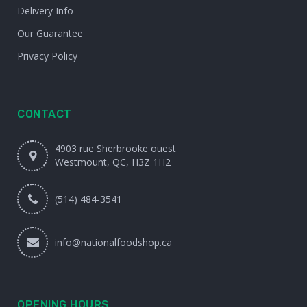
Delivery Info
Our Guarantee
Privacy Policy
CONTACT
4903 rue Sherbrooke ouest
Westmount, QC, H3Z 1H2
(514) 484-3541
info@nationalfoodshop.ca
OPENING HOURS