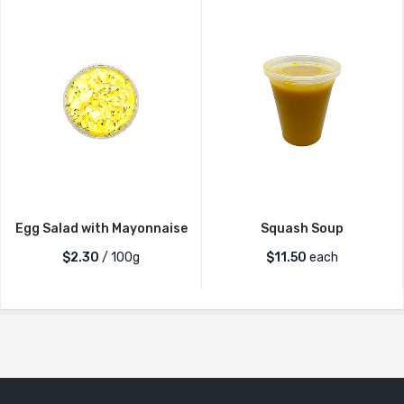
Egg Salad with Mayonnaise
Squash Soup
$2.30
/ 100g
$
11.50
each