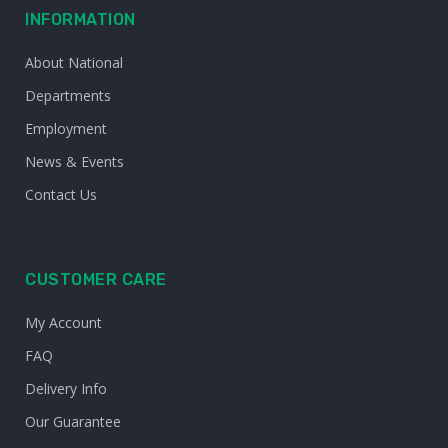
INFORMATION
About National
Departments
Employment
News & Events
Contact Us
CUSTOMER CARE
My Account
FAQ
Delivery Info
Our Guarantee