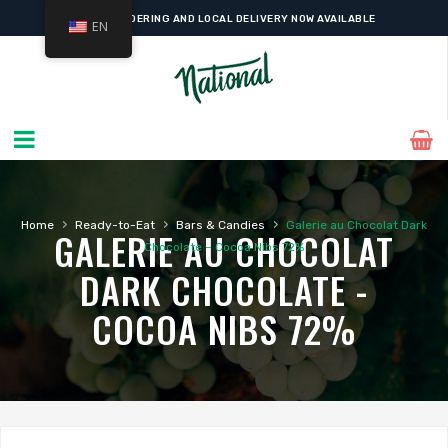
ONLINE ORDERING AND LOCAL DELIVERY NOW AVAILABLE
EN
›
›
›
Home
Ready-to-Eat
Bars & Candies
Galerie au Chocolat Dark
GALERIE AU CHOCOLAT
Chocolate – Cocoa Nibs 72%
DARK CHOCOLATE -
COCOA NIBS 72%