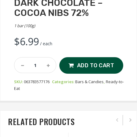
DARK CHOCOLATE –
COCOA NIBS 72%
1 bar (100g)
$
6.99
/ each
Galerie
ADD TO CART
Au
Chocolat
SKU:
063783577176
Categories:
Bars & Candies
,
Ready-to-
Dark
Eat
Chocolate
-
Cocoa
Nibs
72%
RELATED PRODUCTS
Quantity