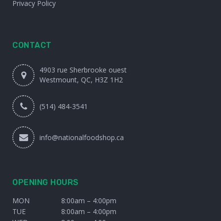
Privacy Policy
CONTACT
4903 rue Sherbrooke ouest
Westmount, QC, H3Z 1H2
(514) 484-3541
info@nationalfoodshop.ca
OPENING HOURS
MON
8:00am – 4:00pm
TUE
8:00am – 4:00pm