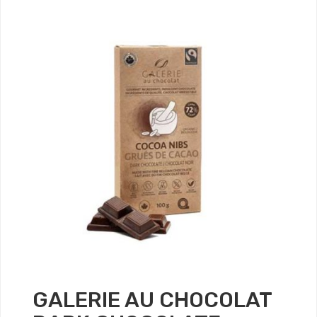
GALERIE AU CHOCOLAT