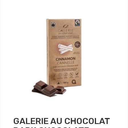
GALERIE AU CHOCOLAT