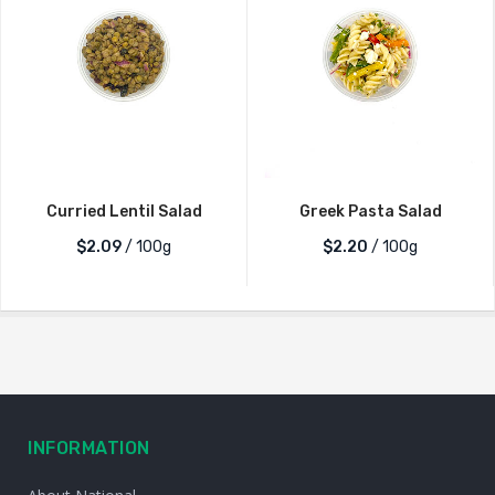
Curried Lentil Salad
Greek Pasta Salad
$2.09
/ 100g
$2.20
/ 100g
INFORMATION