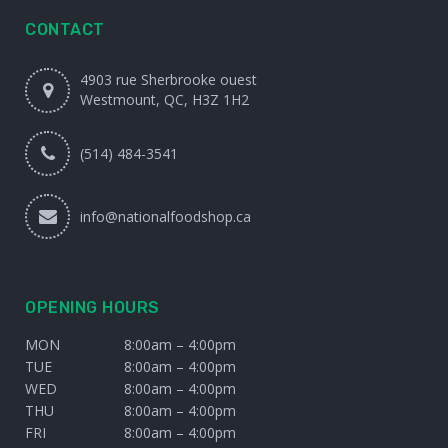
CONTACT
4903 rue Sherbrooke ouest
Westmount, QC, H3Z 1H2
(514) 484-3541
info@nationalfoodshop.ca
OPENING HOURS
MON
8:00am – 4:00pm
TUE
8:00am – 4:00pm
WED
8:00am – 4:00pm
THU
8:00am – 4:00pm
FRI
8:00am – 4:00pm