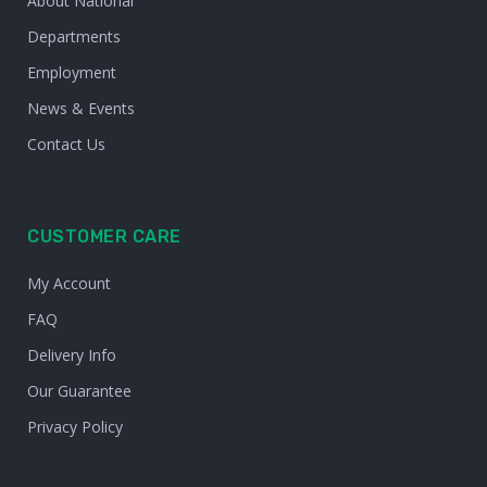
About National
Departments
Employment
News & Events
Contact Us
CUSTOMER CARE
My Account
FAQ
Delivery Info
Our Guarantee
Privacy Policy