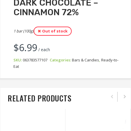
DARK CHOCOLATE –
CINNAMON 72%
1 bar (100g)
Out of stock
$
6.99
/ each
SKU:
063783577107
Categories:
Bars & Candies
,
Ready-to-
Eat
RELATED PRODUCTS