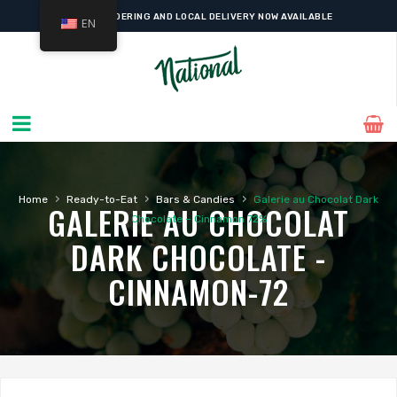
ONLINE ORDERING AND LOCAL DELIVERY NOW AVAILABLE
EN
›
›
›
Home
Ready-to-Eat
Bars & Candies
Galerie au Chocolat Dark
GALERIE AU CHOCOLAT
Chocolate – Cinnamon 72%
DARK CHOCOLATE -
CINNAMON-72