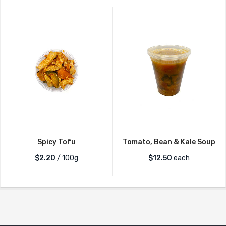
Spicy Tofu
Tomato, Bean & Kale Soup
$2.20
/ 100g
$
12.50
each