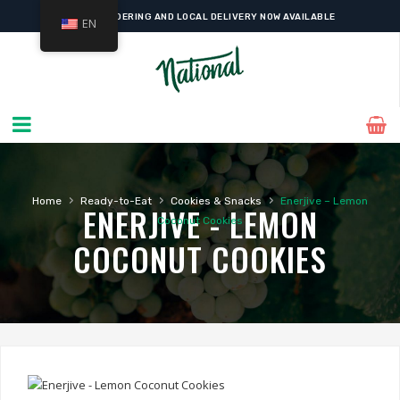
ONLINE ORDERING AND LOCAL DELIVERY NOW AVAILABLE
EN
›
›
›
Home
Ready-to-Eat
Cookies & Snacks
Enerjive – Lemon
ENERJIVE - LEMON
Coconut Cookies
COCONUT COOKIES