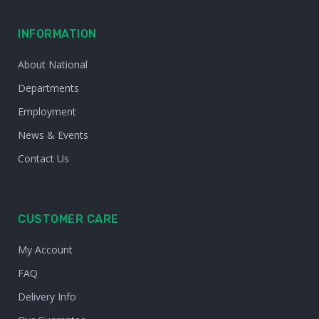
INFORMATION
About National
Departments
Employment
News & Events
Contact Us
CUSTOMER CARE
My Account
FAQ
Delivery Info