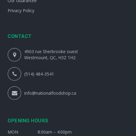
Our Guarantee
Privacy Policy
CONTACT
4903 rue Sherbrooke ouest
Westmount, QC, H3Z 1H2
(514) 484-3541
info@nationalfoodshop.ca
OPENING HOURS
MON
8:00am – 4:00pm