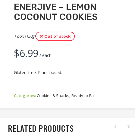
ENERJIVE – LEMON
COCONUT COOKIES
1 box (150g)
Out of stock
$
6.99
/ each
Gluten-free. Plant-based.
Categories:
Cookies & Snacks
,
Ready-to-Eat
RELATED PRODUCTS