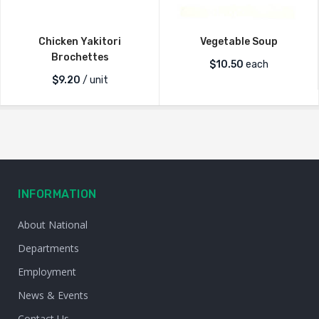
Chicken Yakitori
Vegetable Soup
Brochettes
$
10.50
each
$
9.20
/ unit
INFORMATION
About National
Departments
Employment
News & Events
Contact Us