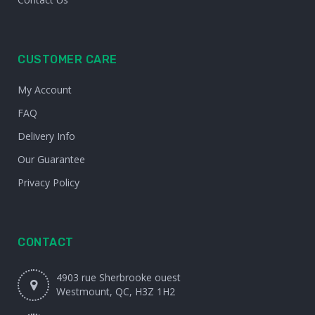
CUSTOMER CARE
My Account
FAQ
Delivery Info
Our Guarantee
Privacy Policy
CONTACT
4903 rue Sherbrooke ouest
Westmount, QC, H3Z 1H2