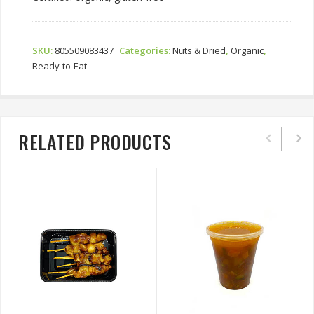
SKU:
805509083437
Categories:
Nuts & Dried
,
Organic
,
Ready-to-Eat
RELATED PRODUCTS