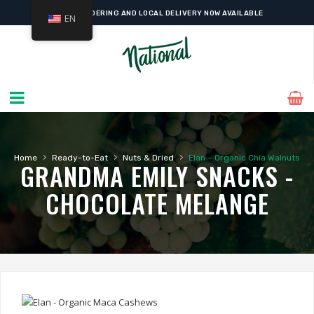
ONLINE ORDERING AND LOCAL DELIVERY NOW AVAILABLE
EN
›
›
›
Home
Ready-to-Eat
Nuts & Dried
Elan – Organic Chia Walnuts
GRANDMA EMILY SNACKS -
CHOCOLATE MELANGE