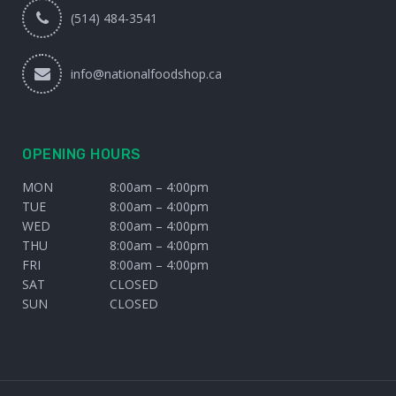
(514) 484-3541
info@nationalfoodshop.ca
OPENING HOURS
MON
8:00am – 4:00pm
TUE
8:00am – 4:00pm
WED
8:00am – 4:00pm
THU
8:00am – 4:00pm
FRI
8:00am – 4:00pm
SAT
CLOSED
SUN
CLOSED