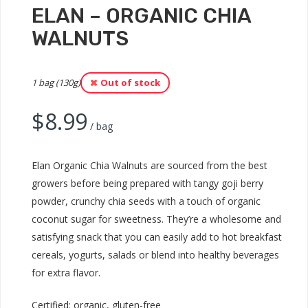
ELAN – ORGANIC CHIA
WALNUTS
1 bag (130g)
Out of stock
$
8.99
/ bag
Elan Organic Chia Walnuts are sourced from the best
growers before being prepared with tangy goji berry
powder, crunchy chia seeds with a touch of organic
coconut sugar for sweetness. They’re a wholesome and
satisfying snack that you can easily add to hot breakfast
cereals, yogurts, salads or blend into healthy beverages
for extra flavor.
Certified: organic, gluten-free