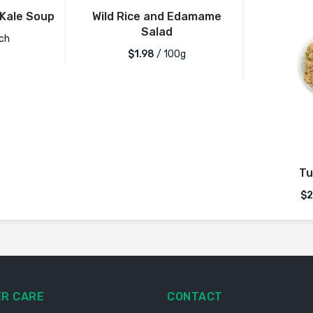
Kale Soup
Wild Rice and Edamame
Salad
ch
$1.98
/ 100g
Tu
$2
R CARE
CONTACT