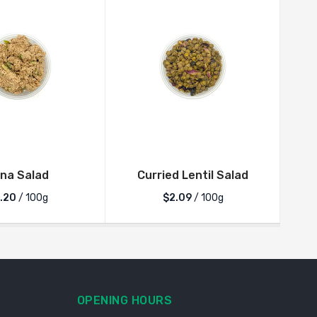
Japc
na Salad
Curried Lentil Salad
.20
/ 100g
$2.09
/ 100g
OPENING HOURS