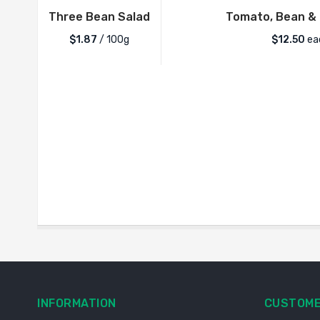
Three Bean Salad
Tomato, Bean & 
$1.87
/ 100g
$
12.50
ea
INFORMATION
CUSTOME