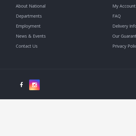
About National
My Account
Departments
FAQ
Employment
Delivery Inf
News & Events
Our Guaran
Contact Us
Privacy Poli