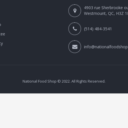
4903 rue Sherbrooke o
Westmount, QC, H3Z 1
o
(514) 484-3541
tee
cy
info@nationalfoodshop
National Food Shop © 2022. All Rights Reserved.