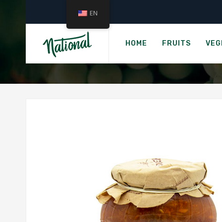
EN
HOME
FRUITS
VEG