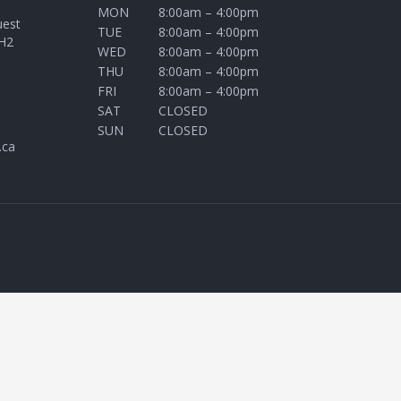
MON
8:00am – 4:00pm
uest
TUE
8:00am – 4:00pm
H2
WED
8:00am – 4:00pm
THU
8:00am – 4:00pm
FRI
8:00am – 4:00pm
SAT
CLOSED
SUN
CLOSED
.ca