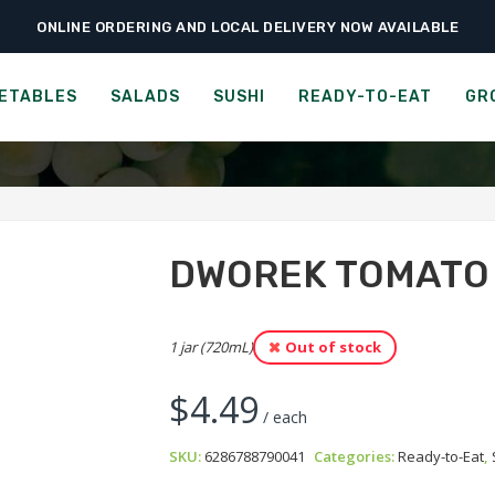
ONLINE ORDERING AND LOCAL DELIVERY NOW AVAILABLE
›
›
›
Home
Ready-to-Eat
Soups
Dworek Tomato Soup
DWOREK TOMATO SOUP
ETABLES
SALADS
SUSHI
READY-TO-EAT
GR
DWOREK TOMATO
1 jar (720mL)
Out of stock
$
4.49
/ each
SKU:
6286788790041
Categories:
Ready-to-Eat
,