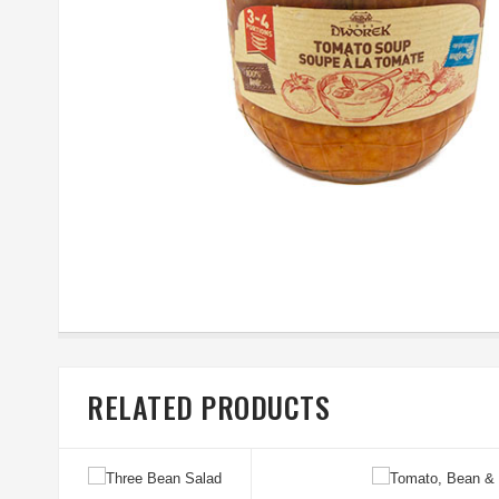
RELATED PRODUCTS