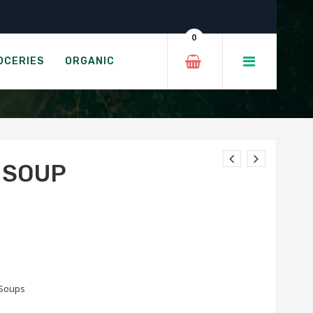
0
OCERIES
ORGANIC
 SOUP
Soups