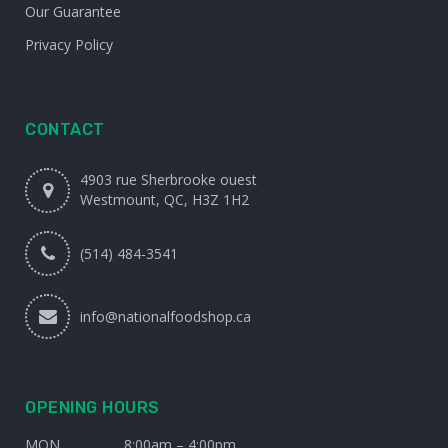
Our Guarantee
Privacy Policy
CONTACT
4903 rue Sherbrooke ouest
Westmount, QC, H3Z 1H2
(514) 484-3541
info@nationalfoodshop.ca
OPENING HOURS
MON
8:00am – 4:00pm