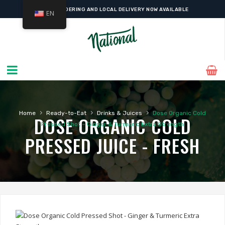
ONLINE ORDERING AND LOCAL DELIVERY NOW AVAILABLE
EN
›
›
›
Home
Ready-to-Eat
Drinks & Juices
Dose Organic Cold
DOSE ORGANIC COLD
Pressed Shot – Ginger & Turmeric Extra Strength
PRESSED JUICE - FRESH