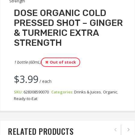
DOSE ORGANIC COLD
PRESSED SHOT – GINGER
& TURMERIC EXTRA
STRENGTH
1 bottle (60mL)
Out of stock
$
3.99
/ each
SKU:
628308590070
Categories:
Drinks & Juices
,
Organic
,
Ready-to-Eat
RELATED PRODUCTS