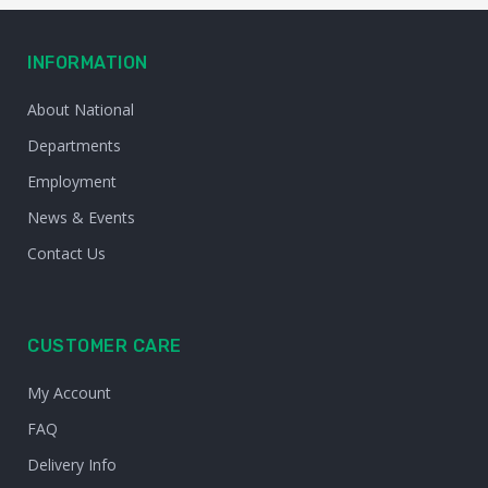
INFORMATION
About National
Departments
Employment
News & Events
Contact Us
CUSTOMER CARE
My Account
FAQ
Delivery Info