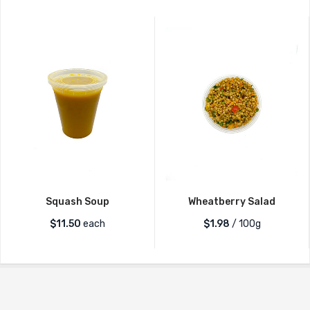
Squash Soup
Wheatberry Salad
$
11.50
each
$1.98
/ 100g