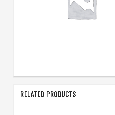
RELATED PRODUCTS