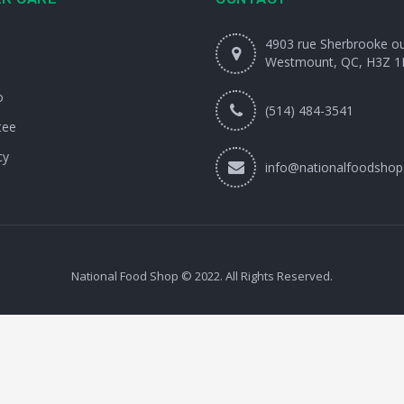
4903 rue Sherbrooke o
Westmount, QC, H3Z 1
o
(514) 484-3541
tee
cy
info@nationalfoodshop
National Food Shop © 2022. All Rights Reserved.