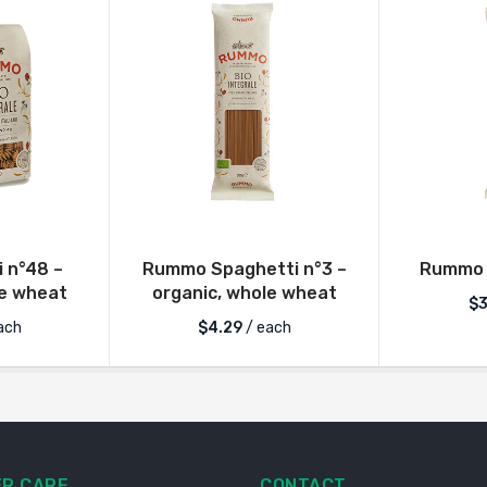
i n°48 –
Rummo Spaghetti n°3 –
Rummo 
le wheat
organic, whole wheat
$
3
ach
$
4.29
/ each
R CARE
CONTACT