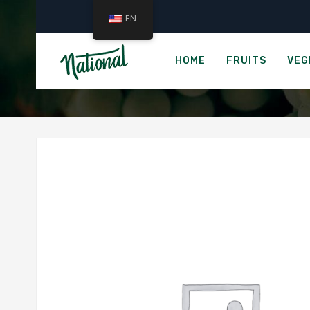
EN
HOME
FRUITS
VEG