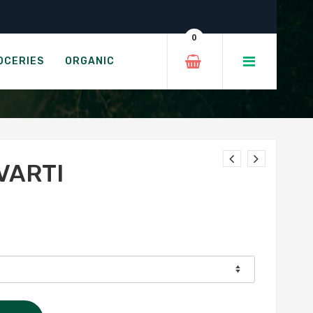
0
OCERIES
ORGANIC
VARTI