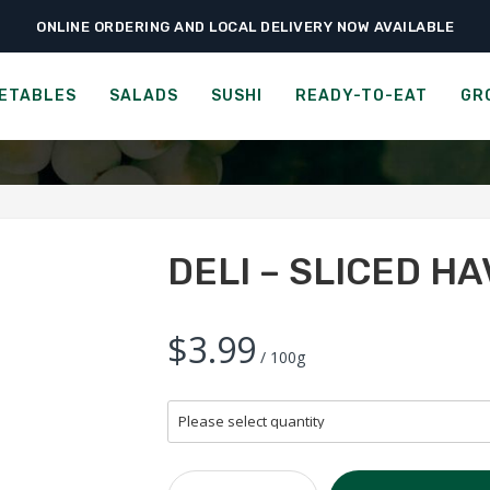
ONLINE ORDERING AND LOCAL DELIVERY NOW AVAILABLE
›
›
›
Home
Groceries
Cheese, Dairy & Eggs
Deli – Sliced Havarti
DELI - SLICED HAVARTI
ETABLES
SALADS
SUSHI
READY-TO-EAT
GR
DELI – SLICED HA
$3.99
/ 100g