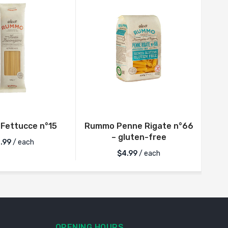
Fettucce n°15
Rummo Penne Rigate n°66
R
– gluten-free
.99
/ each
$
4.99
/ each
OPENING HOURS