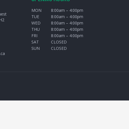
MON
8:00am – 4:00pm
uest
TUE
8:00am – 4:00pm
H2
WED
8:00am – 4:00pm
THU
8:00am – 4:00pm
FRI
8:00am – 4:00pm
SAT
CLOSED
SUN
CLOSED
.ca