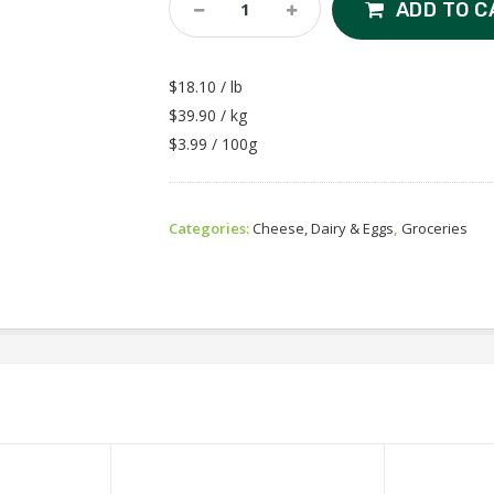
Deli
ADD TO C
-
Sliced
Havarti
$18.10 / lb
Quantity
$39.90 / kg
$3.99 / 100g
Categories:
Cheese, Dairy & Eggs
,
Groceries