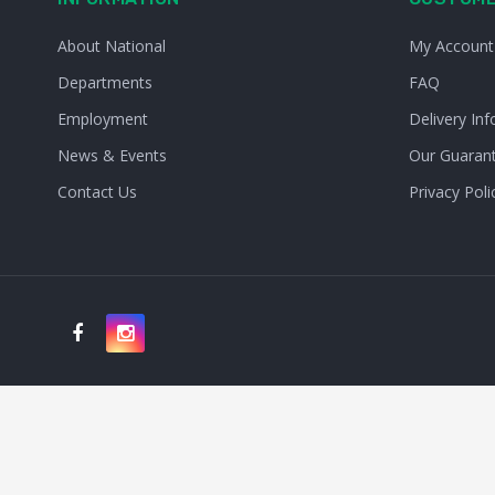
About National
My Account
Departments
FAQ
Employment
Delivery Inf
News & Events
Our Guaran
Contact Us
Privacy Poli