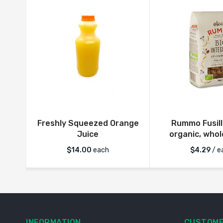
Freshly Squeezed Orange
Rummo Fusill
Juice
organic, who
$
14.00
each
$
4.29
/ e
INFORMATION
CUSTOME