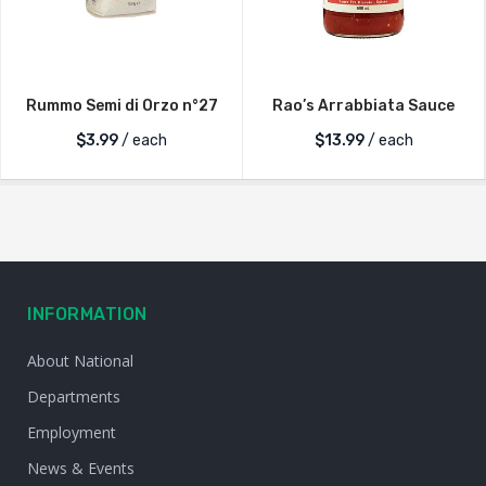
Rummo Semi di Orzo n°27
Rao’s Arrabbiata Sauce
$
3.99
/ each
$
13.99
/ each
INFORMATION
About National
Departments
Employment
News & Events