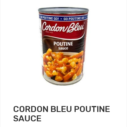
CORDON BLEU POUTINE
SAUCE