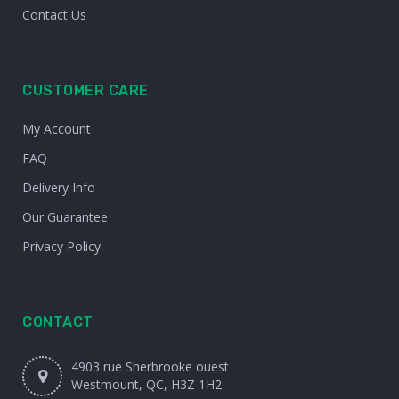
Contact Us
CUSTOMER CARE
My Account
FAQ
Delivery Info
Our Guarantee
Privacy Policy
CONTACT
4903 rue Sherbrooke ouest
Westmount, QC, H3Z 1H2