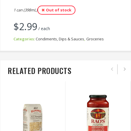
1 can (398mL)
Out of stock
$
2.99
/ each
Categories:
Condiments, Dips & Sauces
,
Groceries
RELATED PRODUCTS