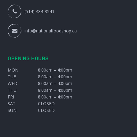
(514) 484-3541
info@nationalfoodshop.ca
OPENING HOURS
MON
8:00am – 4:00pm
TUE
8:00am – 4:00pm
WED
8:00am – 4:00pm
THU
8:00am – 4:00pm
FRI
8:00am – 4:00pm
SAT
CLOSED
SUN
CLOSED