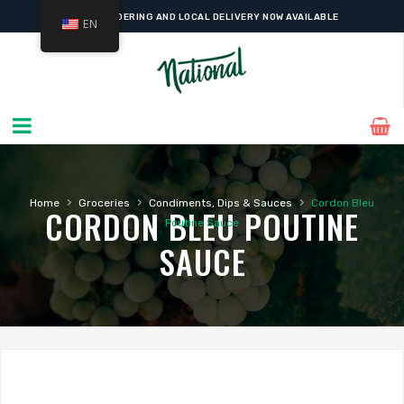
ONLINE ORDERING AND LOCAL DELIVERY NOW AVAILABLE
EN
›
›
›
Home
Groceries
Condiments, Dips & Sauces
Cordon Bleu
CORDON BLEU POUTINE
Poutine Sauce
SAUCE