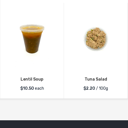
Lentil Soup
Tuna Salad
$
10.50
each
$2.20
/ 100g