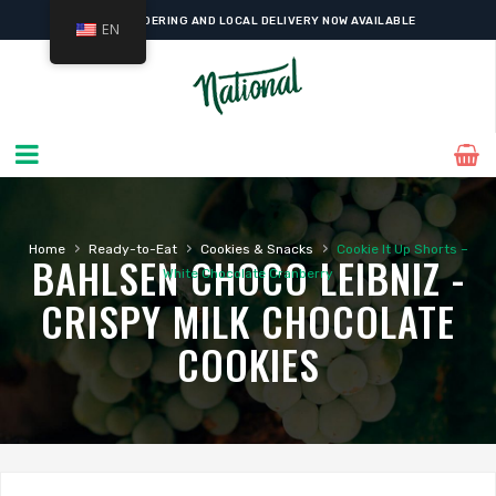
ONLINE ORDERING AND LOCAL DELIVERY NOW AVAILABLE
EN
›
›
›
Home
Ready-to-Eat
Cookies & Snacks
Cookie It Up Shorts –
BAHLSEN CHOCO LEIBNIZ -
White Chocolate Cranberry
CRISPY MILK CHOCOLATE
COOKIES