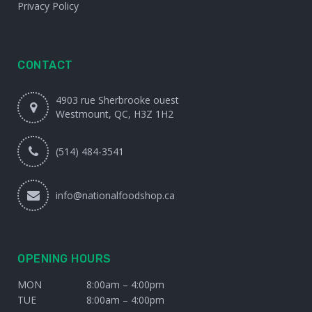
Privacy Policy
CONTACT
4903 rue Sherbrooke ouest
Westmount, QC, H3Z 1H2
(514) 484-3541
info@nationalfoodshop.ca
OPENING HOURS
MON
8:00am – 4:00pm
TUE
8:00am – 4:00pm