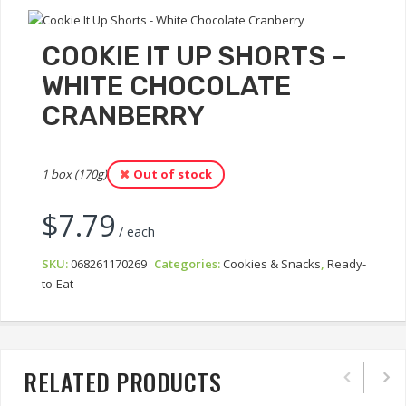
COOKIE IT UP SHORTS –
WHITE CHOCOLATE
CRANBERRY
1 box (170g)
Out of stock
$
7.79
/ each
SKU:
068261170269
Categories:
Cookies & Snacks
,
Ready-
to-Eat
RELATED PRODUCTS