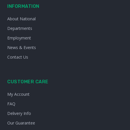
INFORMATION
About National
Departments
Employment
News & Events
Contact Us
CUSTOMER CARE
My Account
FAQ
Delivery Info
Our Guarantee