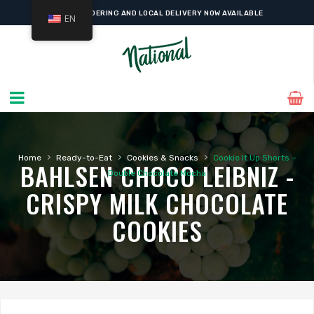
ONLINE ORDERING AND LOCAL DELIVERY NOW AVAILABLE
EN
›
›
›
Home
Ready-to-Eat
Cookies & Snacks
Cookie It Up Shorts –
BAHLSEN CHOCO LEIBNIZ -
Double Chocolate Mocha
CRISPY MILK CHOCOLATE
COOKIES