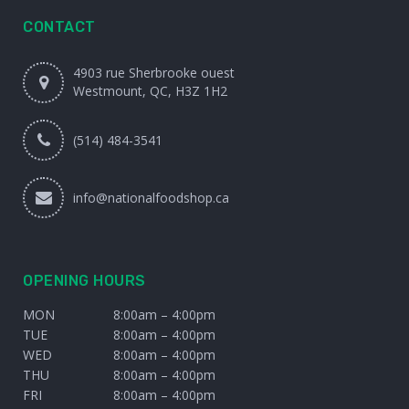
CONTACT
4903 rue Sherbrooke ouest
Westmount, QC, H3Z 1H2
(514) 484-3541
info@nationalfoodshop.ca
OPENING HOURS
MON
8:00am – 4:00pm
TUE
8:00am – 4:00pm
WED
8:00am – 4:00pm
THU
8:00am – 4:00pm
FRI
8:00am – 4:00pm