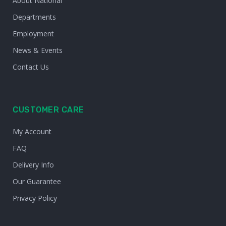
About National
Departments
Employment
News & Events
Contact Us
CUSTOMER CARE
My Account
FAQ
Delivery Info
Our Guarantee
Privacy Policy