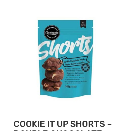
COOKIE IT UP SHORTS –