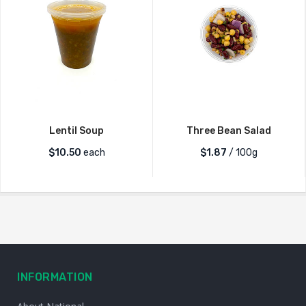
Lentil Soup
Three Bean Salad
$
10.50
each
$1.87
/ 100g
INFORMATION