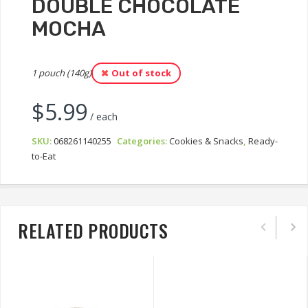
DOUBLE CHOCOLATE
MOCHA
1 pouch (140g)
Out of stock
$
5.99
/ each
SKU:
068261140255
Categories:
Cookies & Snacks
,
Ready-
to-Eat
RELATED PRODUCTS