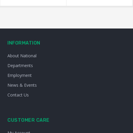
INFORMATION
About National
Departments
Employment
News & Events
Contact Us
CUSTOMER CARE
My Account