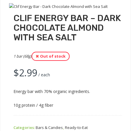
CLIF ENERGY BAR – DARK
CHOCOLATE ALMOND
WITH SEA SALT
1 bar (68g)
Out of stock
$
2.99
/ each
Energy bar with 70% organic ingredients.
10g protein / 4g fiber
Categories:
Bars & Candies
,
Ready-to-Eat