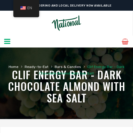
ONLINE ORDERING AND LOCAL DELIVERY NOW AVAILABLE
EN
›
›
›
Home
Ready-to-Eat
Bars & Candies
Clif Energy Bar – Dark
CLIF ENERGY BAR - DARK
Chocolate Almond with Sea Salt
CHOCOLATE ALMOND WITH
SEA SALT