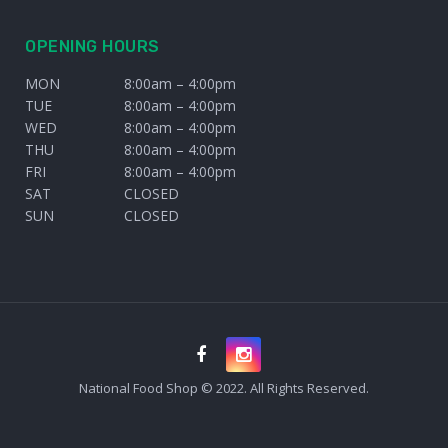
OPENING HOURS
MON
8:00am – 4:00pm
TUE
8:00am – 4:00pm
WED
8:00am – 4:00pm
THU
8:00am – 4:00pm
FRI
8:00am – 4:00pm
SAT
CLOSED
SUN
CLOSED
National Food Shop © 2022. All Rights Reserved.