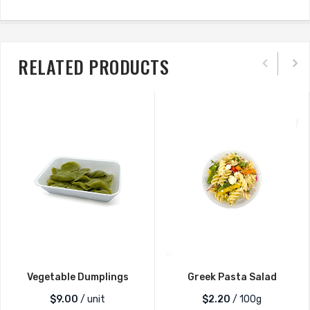
RELATED PRODUCTS
Vegetable Dumplings
Greek Pasta Salad
$
9.00
/ unit
$2.20
/ 100g