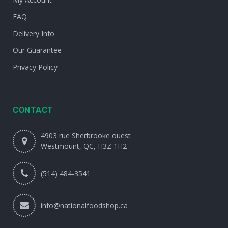
FAQ
Delivery Info
Our Guarantee
Privacy Policy
CONTACT
4903 rue Sherbrooke ouest
Westmount, QC, H3Z 1H2
(514) 484-3541
info@nationalfoodshop.ca