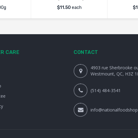
00g
$
11.50
each
$
1
R CARE
CONTACT
4903 rue Sherbrooke o
Westmount, QC, H3Z 1
o
(514) 484-3541
tee
cy
info@nationalfoodshop