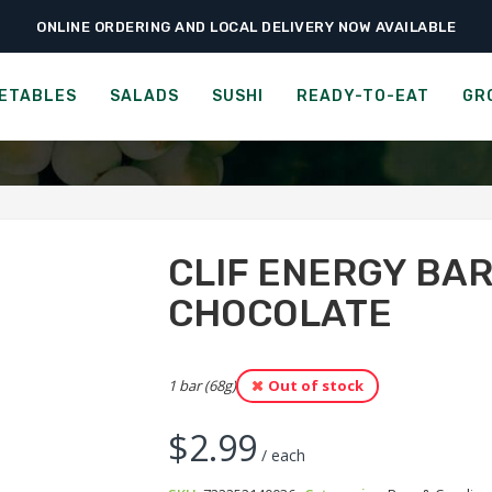
ONLINE ORDERING AND LOCAL DELIVERY NOW AVAILABLE
›
›
›
ome
Ready-to-Eat
Bars & Candies
Clif Energy Bar – Cool Mint Chocol
NERGY BAR - CHOCOLATE 
ETABLES
SALADS
SUSHI
READY-TO-EAT
GR
CLIF ENERGY BAR
CHOCOLATE
1 bar (68g)
Out of stock
$
2.99
/ each