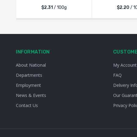
$2.31
/ 100g
$2.20
/ 1
INFORMATION
CUSTOME
About National
My Account
Departments
FAQ
Employment
Delivery Inf
News & Events
Our Guaran
Contact Us
Privacy Poli