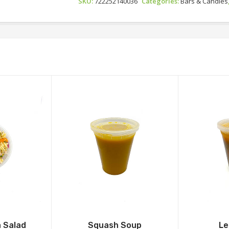
SKU:
722252140036
Categories:
Bars & Candies
 Salad
Squash Soup
Le