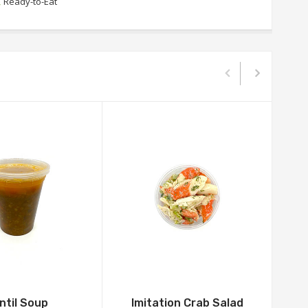
,
Ready-to-Eat
ntil Soup
Imitation Crab Salad
G