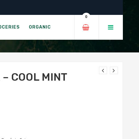
ate
0
BROWNIE
OCERIES
ORGANIC
 – COOL MINT