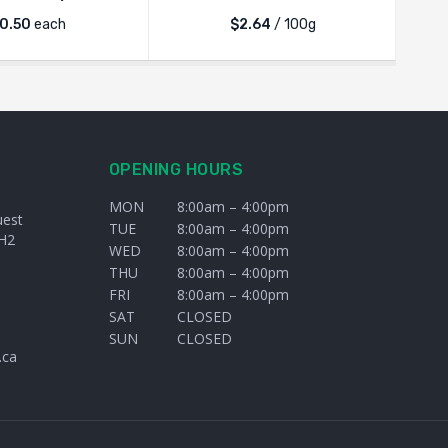
0.50
each
$2.64
/ 100g
OPENING HOURS
MON
8:00am – 4:00pm
uest
TUE
8:00am – 4:00pm
H2
WED
8:00am – 4:00pm
THU
8:00am – 4:00pm
FRI
8:00am – 4:00pm
SAT
CLOSED
SUN
CLOSED
.ca