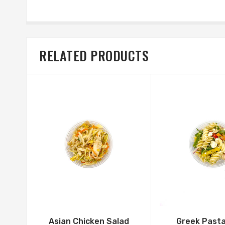
RELATED PRODUCTS
Asian Chicken Salad
Greek Pasta