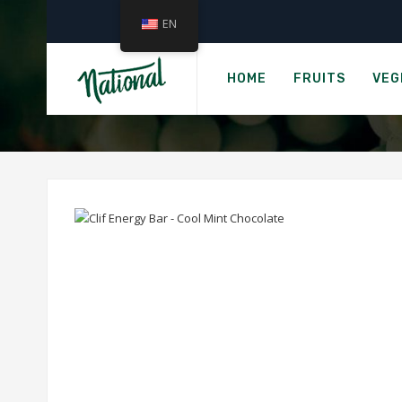
EN
H
CLIF E
HOME
FRUITS
VEG