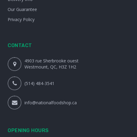
Our Guarantee
Privacy Policy
CONTACT
4903 rue Sherbrooke ouest
Westmount, QC, H3Z 1H2
(514) 484-3541
info@nationalfoodshop.ca
OPENING HOURS