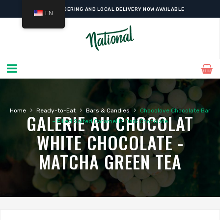
ONLINE ORDERING AND LOCAL DELIVERY NOW AVAILABLE
EN
›
›
›
Home
Ready-to-Eat
Bars & Candies
Chocolove Chocolate Bar
GALERIE AU CHOCOLAT
– Filled Salted Caramel in Dark Chocolate
WHITE CHOCOLATE -
MATCHA GREEN TEA