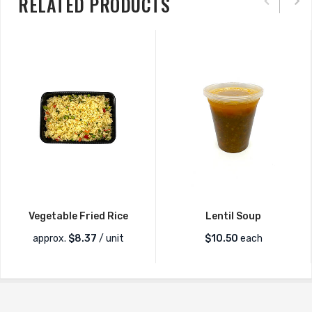
RELATED PRODUCTS
Vegetable Fried Rice
Lentil Soup
approx.
$
8.37
/ unit
$
10.50
each