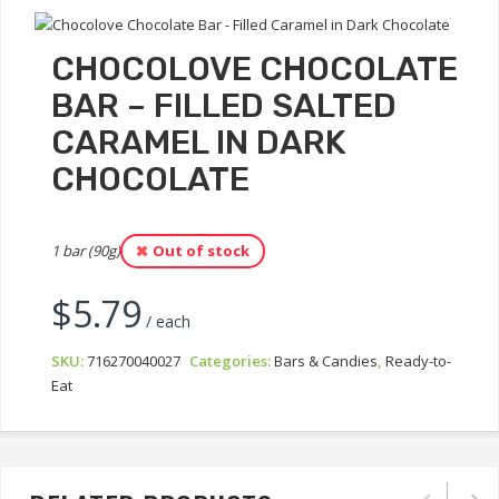
CHOCOLOVE CHOCOLATE
BAR – FILLED SALTED
CARAMEL IN DARK
CHOCOLATE
1 bar (90g)
Out of stock
$
5.79
/ each
SKU:
716270040027
Categories:
Bars & Candies
,
Ready-to-
Eat