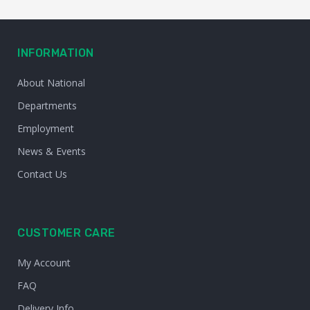
INFORMATION
About National
Departments
Employment
News & Events
Contact Us
CUSTOMER CARE
My Account
FAQ
Delivery Info