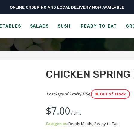
ONLINE ORDERING AND LOCAL DELIVERY NOW AVAILABLE
›
›
›
Home
Ready-to-Eat
Ready Meals
Chicken Spring Roll
CHICKEN SPRING ROLL
ETABLES
SALADS
SUSHI
READY-TO-EAT
GR
CHICKEN SPRING
1 package of 2 rolls (325g)
Out of stock
$
7.00
/ unit
Categories:
Ready Meals
,
Ready-to-Eat