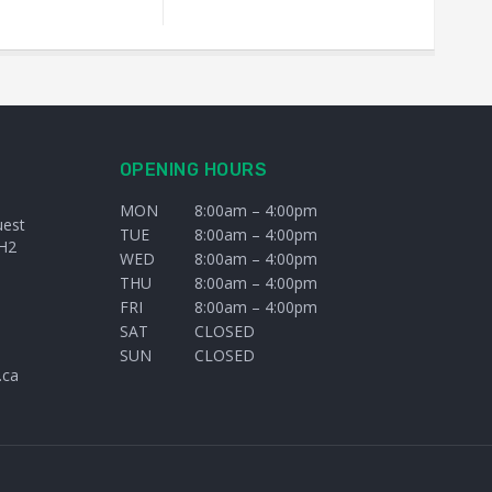
OPENING HOURS
MON
8:00am – 4:00pm
uest
TUE
8:00am – 4:00pm
H2
WED
8:00am – 4:00pm
THU
8:00am – 4:00pm
FRI
8:00am – 4:00pm
SAT
CLOSED
SUN
CLOSED
.ca