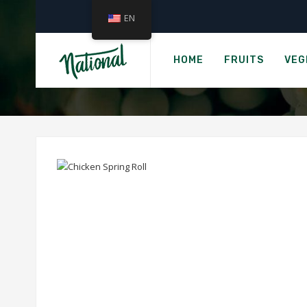
EN
HOME
FRUITS
VEG