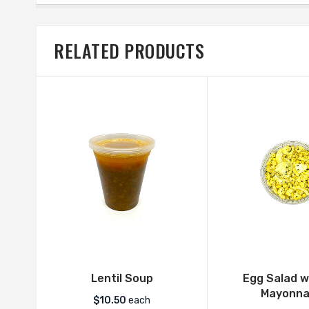
RELATED PRODUCTS
Lentil Soup
Egg Salad w
Mayonna
$
10.50
each