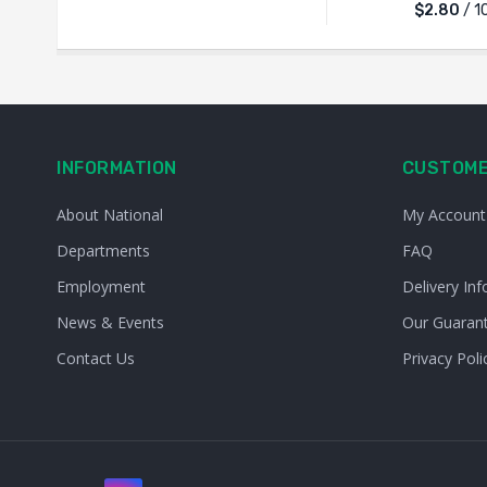
$2.80
/ 1
INFORMATION
CUSTOME
About National
My Account
Departments
FAQ
Employment
Delivery Inf
News & Events
Our Guaran
Contact Us
Privacy Poli