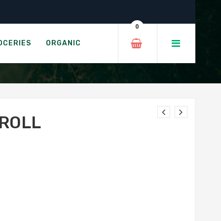
0
OCERIES
ORGANIC
 ROLL