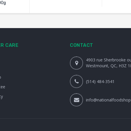
00g
R CARE
CONTACT
4903 rue Sherbrooke o
Westmount, QC, H3Z 1
o
(514) 484-3541
tee
cy
info@nationalfoodshop