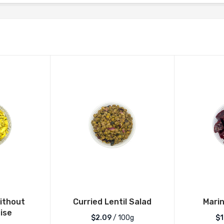
ithout
Curried Lentil Salad
Mari
ise
$2.09
/ 100g
$1