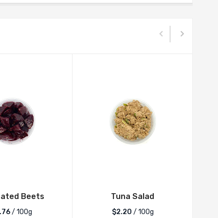
nated Beets
Tuna Salad
.76
/ 100g
$2.20
/ 100g