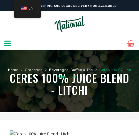
ONLINE ORDERING AND LOCAL DELIVERY NOW AVAILABLE
EN
›
›
›
Home
Groceries
Beverages, Coffee & Tea
Ceres 100% Juice
CERES 100% JUICE BLEND
Blend – Litchi
- LITCHI