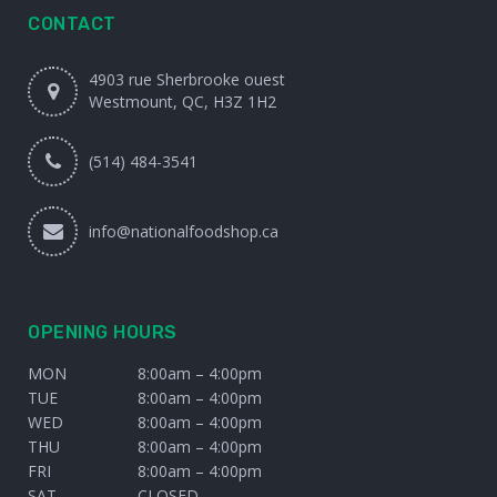
CONTACT
4903 rue Sherbrooke ouest
Westmount, QC, H3Z 1H2
(514) 484-3541
info@nationalfoodshop.ca
OPENING HOURS
MON
8:00am – 4:00pm
TUE
8:00am – 4:00pm
WED
8:00am – 4:00pm
THU
8:00am – 4:00pm
FRI
8:00am – 4:00pm
SAT
CLOSED