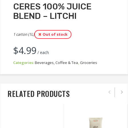
CERES 100% JUICE
BLEND – LITCHI
1 carton (1L)
Out of stock
$
4.99
/ each
Categories:
Beverages, Coffee & Tea
,
Groceries
RELATED PRODUCTS