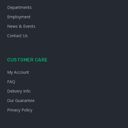
Departments
Employment
News & Events
Contact Us
CUSTOMER CARE
My Account
FAQ
Delivery Info
Our Guarantee
Privacy Policy