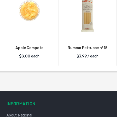
Apple Compote
Rummo Fettucce n°15
$
8.00
each
$
3.99
/ each
INFORMATION
About National