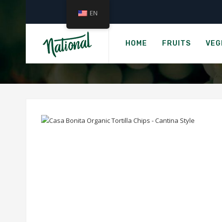
EN
›
Home
CASA BONITA O
HOME
FRUITS
VEG