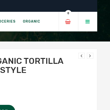
tina Style
0
 CANTINA STYLE
OCERIES
ORGANIC
GANIC TORTILLA
 STYLE