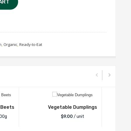
ART
n
,
Organic
,
Ready-to-Eat
 Beets
Vegetable Dumplings
Spic
100g
$
9.00
/ unit
$2.2