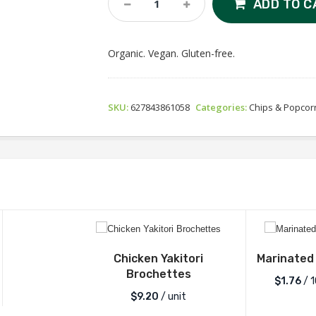
ADD TO C
Bonita
Organic
Tortilla
Organic. Vegan. Gluten-free.
Chips
-
Cantina
Style
SKU:
627843861058
Categories:
Chips & Popcor
Quantity
Chicken Yakitori
Marinated
Brochettes
$1.76
/ 
$
9.20
/ unit