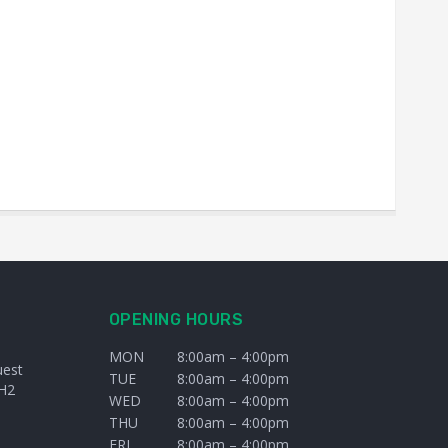
OPENING HOURS
MON
8:00am – 4:00pm
uest
TUE
8:00am – 4:00pm
H2
WED
8:00am – 4:00pm
THU
8:00am – 4:00pm
FRI
8:00am – 4:00pm