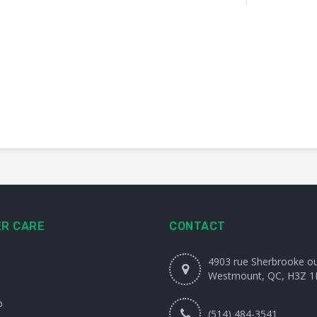
R CARE
CONTACT
4903 rue Sherbrooke o
Westmount, QC, H3Z 1
o
(514) 484-3541