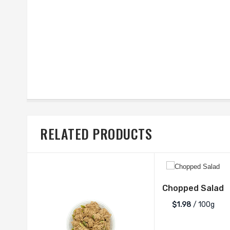
RELATED PRODUCTS
Chopped Salad
$1.98
/ 100g