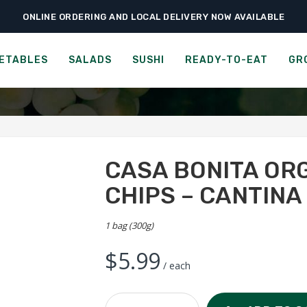
ONLINE ORDERING AND LOCAL DELIVERY NOW AVAILABLE
›
›
Ready-to-Eat
Chips & Popcorn
Casa Bonita Organic Tortilla Chips – Can
RGANIC TORTILLA CHIPS -
ETABLES
SALADS
SUSHI
READY-TO-EAT
GR
CASA BONITA OR
CHIPS – CANTINA
1 bag (300g)
$
5.99
/ each
Casa