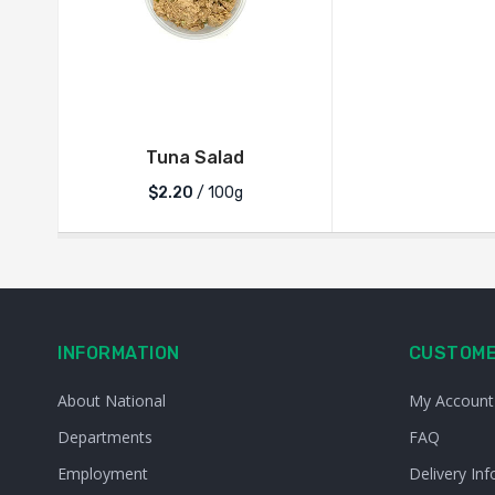
Tuna Salad
$2.20
/ 100g
INFORMATION
CUSTOME
About National
My Account
Departments
FAQ
Employment
Delivery Inf