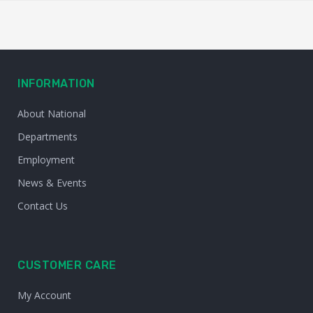
INFORMATION
About National
Departments
Employment
News & Events
Contact Us
CUSTOMER CARE
My Account