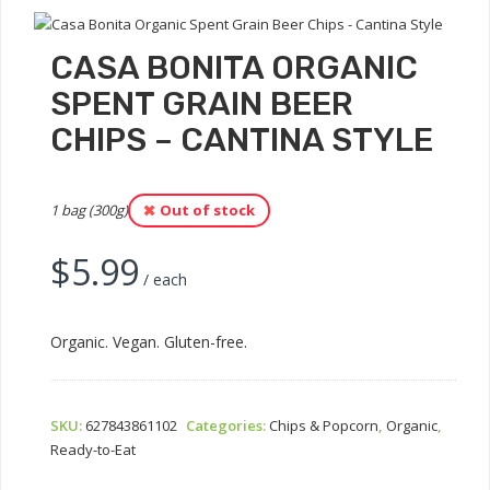
CASA BONITA ORGANIC
SPENT GRAIN BEER
CHIPS – CANTINA STYLE
1 bag (300g)
Out of stock
$
5.99
/ each
Organic. Vegan. Gluten-free.
SKU:
627843861102
Categories:
Chips & Popcorn
,
Organic
,
Ready-to-Eat