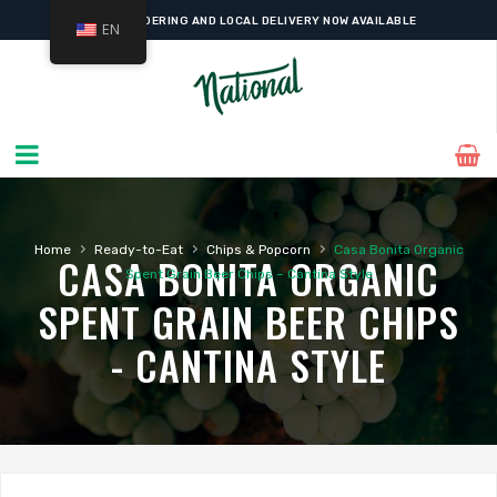
ONLINE ORDERING AND LOCAL DELIVERY NOW AVAILABLE
EN
›
›
›
Home
Ready-to-Eat
Chips & Popcorn
Casa Bonita Organic
CASA BONITA ORGANIC
Spent Grain Beer Chips – Cantina Style
SPENT GRAIN BEER CHIPS
- CANTINA STYLE