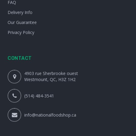
FAQ
Delivery Info
Our Guarantee
Privacy Policy
CONTACT
4903 rue Sherbrooke ouest
Westmount, QC, H3Z 1H2
(514) 484-3541
info@nationalfoodshop.ca