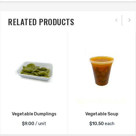
RELATED PRODUCTS
Vegetable Dumplings
Vegetable Soup
$
9.00
/ unit
$
10.50
each